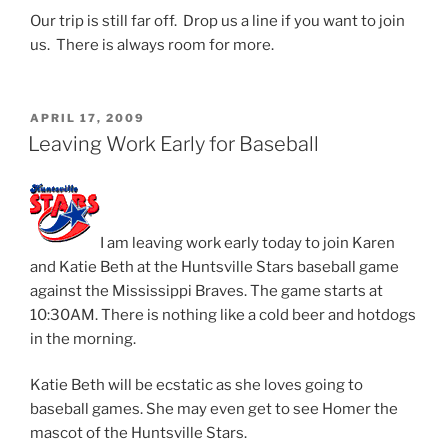
Our trip is still far off. Drop us a line if you want to join
us. There is always room for more.
POSTED
APRIL 17, 2009
ON
Leaving Work Early for Baseball
I am leaving work early today to join Karen
and Katie Beth at the Huntsville Stars baseball game
against the Mississippi Braves. The game starts at
10:30AM. There is nothing like a cold beer and hotdogs
in the morning.
Katie Beth will be ecstatic as she loves going to
baseball games. She may even get to see Homer the
mascot of the Huntsville Stars.