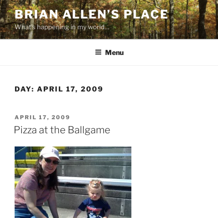
Skip
BRIAN ALLEN’S PLACE
to
What's happening in my world…
content
Menu
DAY:
APRIL 17, 2009
POSTED
APRIL 17, 2009
ON
Pizza at the Ballgame