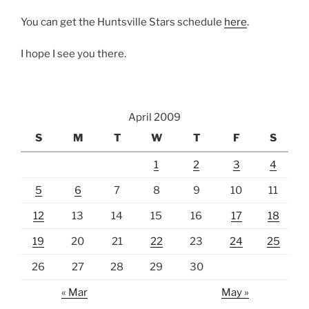
You can get the Huntsville Stars schedule
here
.
I hope I see you there.
April 2009
S
M
T
W
T
F
S
1
2
3
4
5
6
7
8
9
10
11
12
13
14
15
16
17
18
19
20
21
22
23
24
25
26
27
28
29
30
« Mar
May »