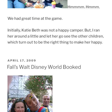
Hmmmm. Hmmm.
We had great time at the game.
Initially, Katie Beth was not a happy camper. But, I ran
her around a little and let her go see the other children,
which turn out to be the right thing to make her happy.
POSTED
APRIL 17, 2009
ON
Fall’s Walt Disney World Booked