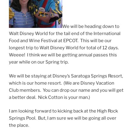
We will be heading down to
Walt Disney World for the tail end of the International
Food and Wine Festival at EPCOT. This will be our
longest trip to Walt Disney World for total of 12 days.
Weeee! I think we will be getting annual passes this
year while on our Spring trip.
We will be staying at Disney’s Saratoga Springs Resort,
which is our home resort. (We are Disney Vacation
Club members. You can drop our name and you will get
a better deal. Nick Cotton is your man.)
I am looking forward to kicking back at the High Rock
Springs Pool. But, I am sure we will be going all over
the place.