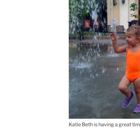
Katie Beth is having a great tim