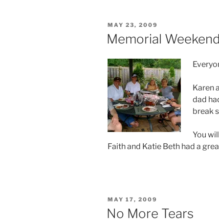
POSTED
MAY 23, 2009
ON
Memorial Weekend
Everyon
Karen a
dad had
break 
You wil
Faith and Katie Beth had a great
POSTED
MAY 17, 2009
ON
No More Tears