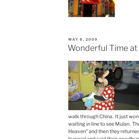
POSTED
MAY 8, 2009
ON
Wonderful Time at
walk through China. It just won
waiting in line to see Mulan. 
Heaven” and then they returne
hugged and said their goodbye