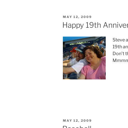
POSTED
MAY 12, 2009
ON
Happy 19th Annive
Steve a
19th an
Don’t th
Mmmm
POSTED
MAY 12, 2009
ON