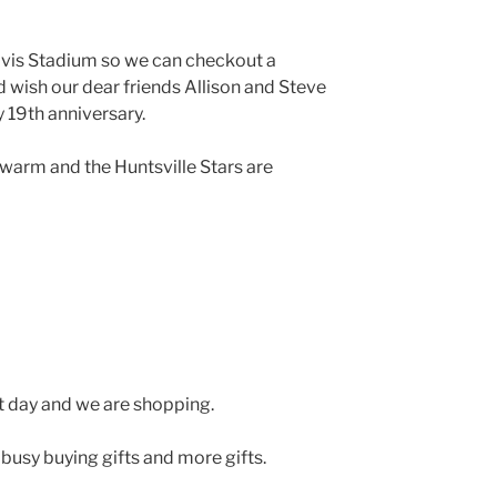
vis Stadium so we can checkout a
 wish our dear friends Allison and Steve
 19th anniversary.
warm and the Huntsville Stars are
t day and we are shopping.
busy buying gifts and more gifts.