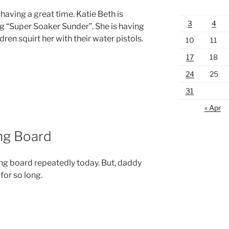
having a great time. Katie Beth is
3
4
g “Super Soaker Sunder”. She is having
ldren squirt her with their water pistols.
10
11
17
18
24
25
31
« Apr
ing Board
ing board repeatedly today. But, daddy
for so long.