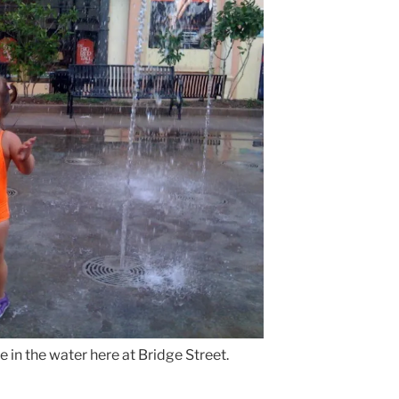
e in the water here at Bridge Street.