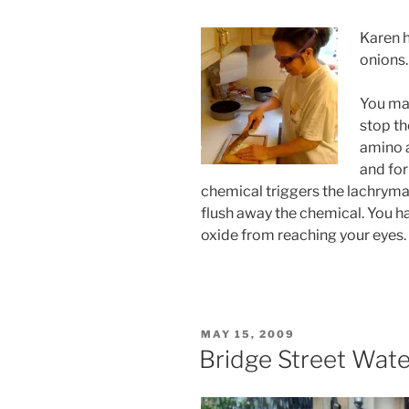
Karen h
onions.
You may
stop th
amino a
and for
chemical triggers the lachryma
flush away the chemical. You h
oxide from reaching your eyes.
POSTED
MAY 15, 2009
ON
Bridge Street Wate