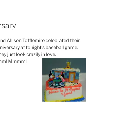
rsary
nd Allison Tofflemire celebrated their
niversary at tonight’s baseball game.
ey just look crazily in love.
m! Mmmm!