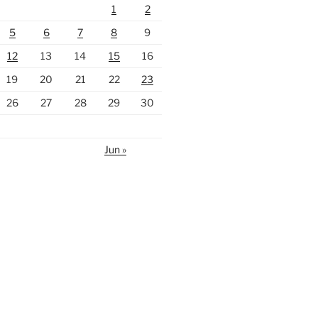
1
2
5
6
7
8
9
12
13
14
15
16
19
20
21
22
23
26
27
28
29
30
Jun »