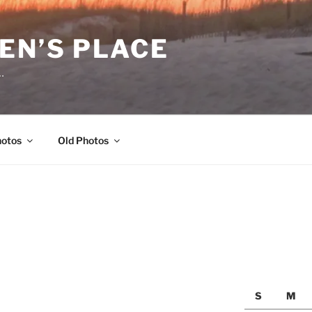
EN’S PLACE
…
hotos
Old Photos
S
M