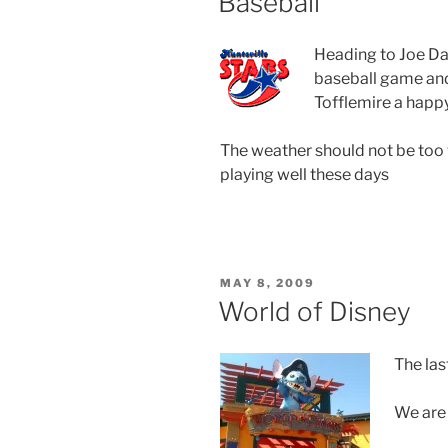
Baseball
Heading to Joe Da
baseball game and
Tofflemire a happy
The weather should not be too 
playing well these days
POSTED
MAY 8, 2009
ON
World of Disney
The las
We are 