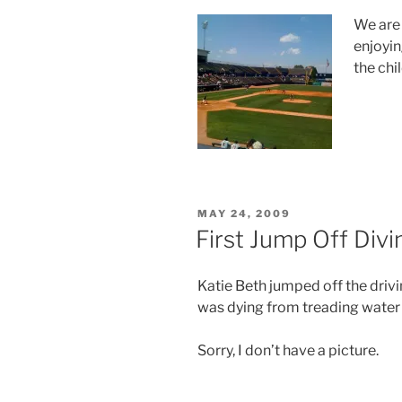
We are 
enjoyin
the chi
POSTED
MAY 24, 2009
ON
First Jump Off Div
Katie Beth jumped off the driv
was dying from treading water 
Sorry, I don’t have a picture.