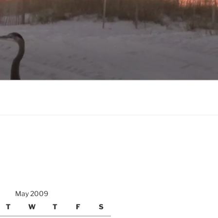
May 2009
T
W
T
F
S