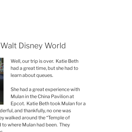
 Walt Disney World
Well, our trip is over. Katie Beth
had a great time, but she had to
learn about queues.
She had a great experience with
Mulan in the China Pavilion at
Epcot. Katie Beth took Mulan for a
derful, and thankfully, no one was
They walked around the “Temple of
d to where Mulan had been. They
s.