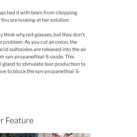
as had it with tears from chopping
 You are looking at her solution.
 think why not glasses, but they don’t
e problem. As you cut an onion, the
cid sulfoxides are released into the air
m syn-propanethial-S-oxide. This
l gland to stimulate tear production to
ave to block the syn-propanethial-S-
r Feature