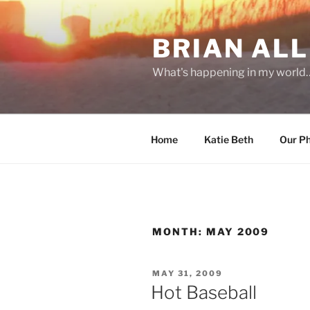
Skip
to
BRIAN ALL
content
What's happening in my world
Home
Katie Beth
Our P
MONTH:
MAY 2009
POSTED
MAY 31, 2009
ON
Hot Baseball