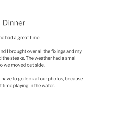
 Dinner
e had a great time.
nd I brought over all the fixings and my
 the steaks. The weather had a small
so we moved out side.
l have to go look at our photos, because
 time playing in the water.