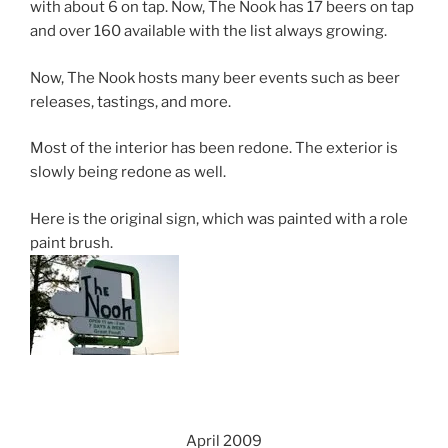
with about 6 on tap. Now, The Nook has 17 beers on tap
and over 160 available with the list always growing.
Now, The Nook hosts many beer events such as beer
releases, tastings, and more.
Most of the interior has been redone. The exterior is
slowly being redone as well.
Here is the original sign, which was painted with a role
paint brush.
April 2009