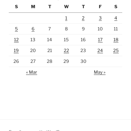
S
M
T
W
T
F
S
1
2
3
4
5
6
7
8
9
10
11
12
13
14
15
16
17
18
19
20
21
22
23
24
25
26
27
28
29
30
« Mar
May »