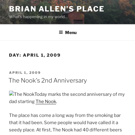
Skip
BRIAN ALLEN’S PLACE
to
What's happening in my world…
content
Menu
DAY:
APRIL 1, 2009
POSTED
APRIL 1, 2009
ON
The Nook's 2nd Anniversary
Today marks the second anniversary of my
dad starting
The Nook
.
The place has come a long way from the smoking bar
that it had been. Some people would have called it a
seedy place. At first, The Nook had 40 different beers