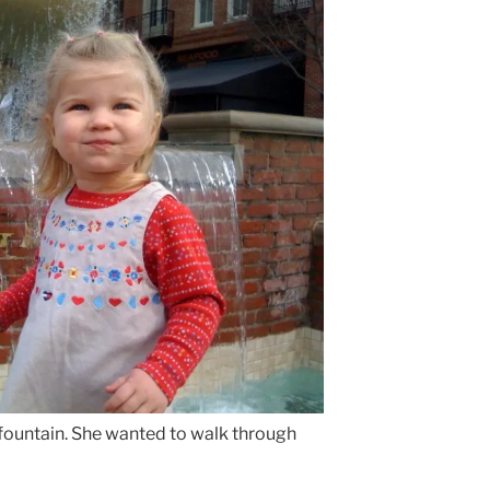
 fountain. She wanted to walk through