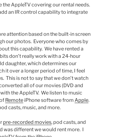
 the AppleTV covering our rental needs.
add an IR control capability to integrate
e attention based on the built-in screen
ough our photos. Everyone who comes by
bout this capability. We have rented a
its don’t really work with a 24-hour
ld daughter, which determines our
h it over a longer period of time, I feel
. This is not to say that we don’t watch
converted all of our movies (DVD and
with the AppleTV. We listen to music
 of
Remote
iPhone software from
Apple
.
pod casts, music, and more.
ur
pre-recorded movies
, pod casts, and
riod was different we would rent more. I
AppleTV from the iPhone