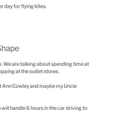
r day for flying kites.
 Shape
up. We are talking about spending time at
ping at the outlet stores.
nt Ann Cowley and maybe my Uncle
ill handle 6 hours in the car driving to