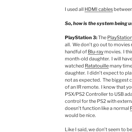
I used all
HDMI cables
between 
So, how is the system being u
PlayStation 3:
The
PlayStation
all. We don’t go out to movies 
handful of
Blu-ray
movies. I thi
month-old daughter. I will have
watched
Ratatouille
many time
daughter. I didn’t expect to p
not as expected. The biggest c
of an IR remote. I know that y
PSX/PS2 Controller to USB ada
control for the PS2 with extern
doesn’t function like a normal
would be nice.
Like I said, we don’t seem to b