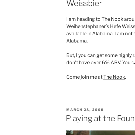
Weissbier
I am heading to
The Nook
arou
Weihenstephaner’s Hefe Weissbi
available in Alabama. I am not 
Alabama.
But, I you can get some highly 
don’t have over 6% ABV. You 
Come join me at
The Nook
.
POSTED
MARCH 28, 2009
ON
Playing at the Foun