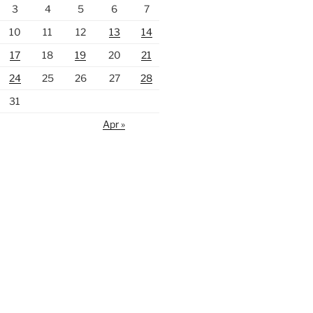
3
4
5
6
7
10
11
12
13
14
17
18
19
20
21
24
25
26
27
28
31
Apr »