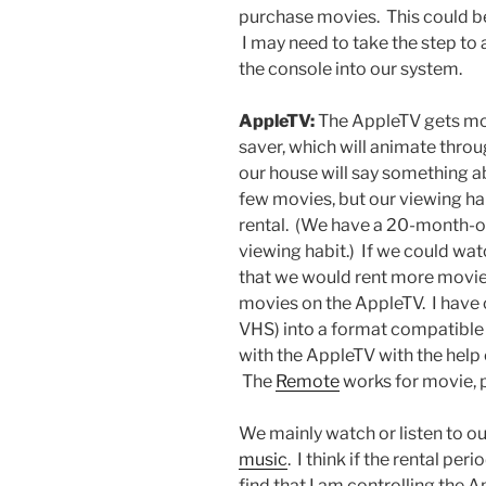
purchase movies. This could be
I may need to take the step to 
the console into our system.
AppleTV:
The AppleTV gets mor
saver, which will animate thr
our house will say something a
few movies, but our viewing hab
rental. (We have a 20-month-o
viewing habit.) If we could watc
that we would rent more movies
movies on the AppleTV. I have 
VHS) into a format compatible 
with the AppleTV with the help
The
Remote
works for movie, 
We mainly watch or listen to o
music
. I think if the rental pe
find that I am controlling the 