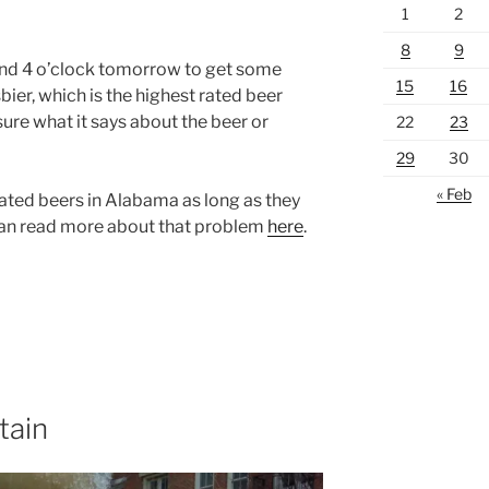
1
2
8
9
nd 4 o’clock tomorrow to get some
15
16
er, which is the highest rated beer
sure what it says about the beer or
22
23
29
30
« Feb
rated beers in Alabama as long as they
can read more about that problem
here
.
tain