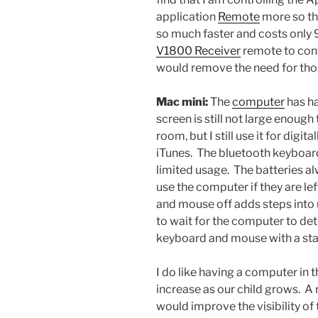
application
Remote
more so tha
so much faster and costs only 9
V1800 Receiver
remote to cont
would remove the need for tho
Mac mini:
The
computer
has ha
screen is still not large enoug
room, but I still use it for digi
iTunes. The bluetooth keyboard
limited usage. The batteries a
use the computer if they are le
and mouse off adds steps into
to wait for the computer to det
keyboard and mouse with a st
I do like having a computer in t
increase as our child grows. A
would improve the visibility of