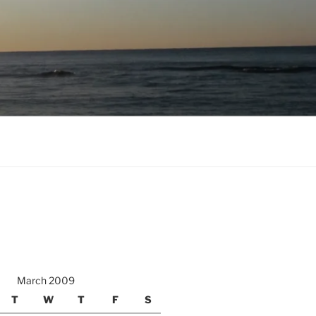
March 2009
T
W
T
F
S