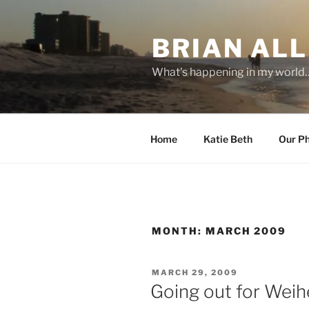
Skip
to
BRIAN ALL
content
What's happening in my world
Home
Katie Beth
Our P
MONTH:
MARCH 2009
POSTED
MARCH 29, 2009
ON
Going out for Wei