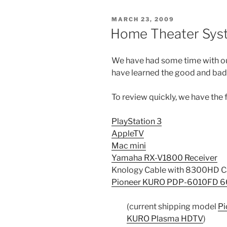
POSTED
MARCH 23, 2009
ON
Home Theater Sys
We have had some time with 
have learned the good and bad
To review quickly, we have the 
PlayStation 3
AppleTV
Mac mini
Yamaha RX-V1800 Receiver
Knology Cable with 8300HD C
Pioneer KURO PDP-6010FD 6
(current shipping model
Pi
KURO Plasma HDTV
)