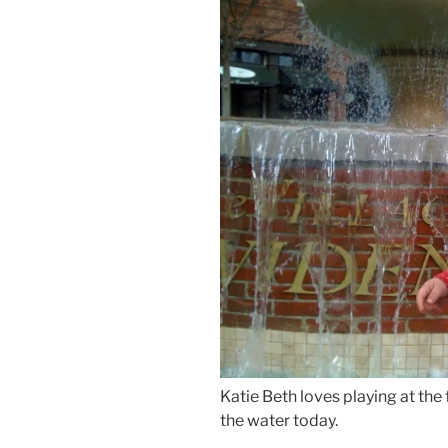
Katie Beth loves playing at the
the water today.