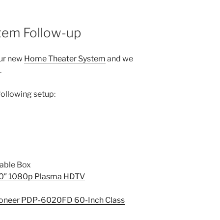
tem Follow-up
our new
Home Theater System
and we
.
following setup:
able Box
0″ 1080p Plasma HDTV
oneer PDP-6020FD 60-Inch Class