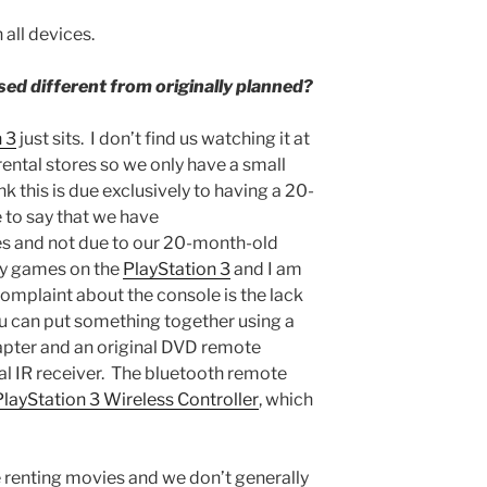
all devices.
sed different from originally planned?
 3
just sits. I don’t find us watching it at
rental stores so we only have a small
nk this is due exclusively to having a 20-
 to say that we have
s and not due to our 20-month-old
lay games on the
PlayStation 3
and I am
omplaint about the console is the lack
ou can put something together using a
pter and an original DVD remote
al IR receiver. The bluetooth remote
PlayStation 3 Wireless Controller
, which
e renting movies and we don’t generally