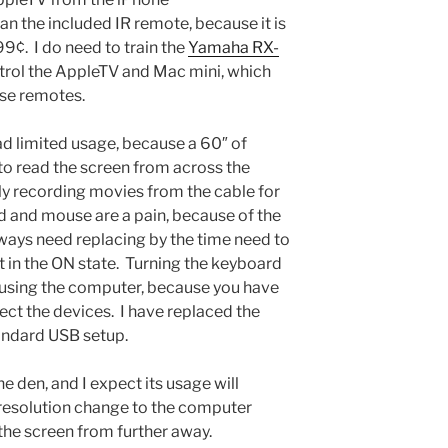
n the included IR remote, because it is
9¢. I do need to train the
Yamaha RX-
rol the AppleTV and Mac mini, which
se remotes.
d limited usage, because a 60″ of
h to read the screen from across the
tally recording movies from the cable for
 and mouse are a pain, because of the
lways need replacing by the time need to
ft in the ON state. Turning the keyboard
 using the computer, because you have
ect the devices. I have replaced the
andard USB setup.
he den, and I expect its usage will
 resolution change to the computer
 the screen from further away.