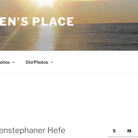
EN’S PLACE
…
hotos
Old Photos
henstephaner Hefe
S
M