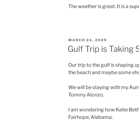
The weather is great. It is a supe
POSTED
MARCH 24, 2009
ON
Gulf Trip is Taking
Our trip to the gulf is shaping 
the beach and maybe some shop
We will be staying with my Au
Tommy Alonzo.
I am wondering how Katie Beth w
Fairhope, Alabama.