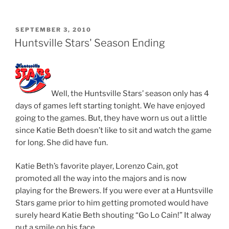
POSTED
SEPTEMBER 3, 2010
ON
Huntsville Stars' Season Ending
Well, the Huntsville Stars’ season only has 4
days of games left starting tonight. We have enjoyed
going to the games. But, they have worn us out a little
since Katie Beth doesn’t like to sit and watch the game
for long. She did have fun.
Katie Beth’s favorite player, Lorenzo Cain, got
promoted all the way into the majors and is now
playing for the Brewers. If you were ever at a Huntsville
Stars game prior to him getting promoted would have
surely heard Katie Beth shouting “Go Lo Cain!” It alway
put a smile on his face.