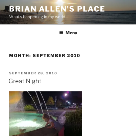
Skip
BRIAN ALLEN’S PLACE
to
What's happening in my world…
content
Menu
MONTH:
SEPTEMBER 2010
POSTED
SEPTEMBER 28, 2010
ON
Great Night