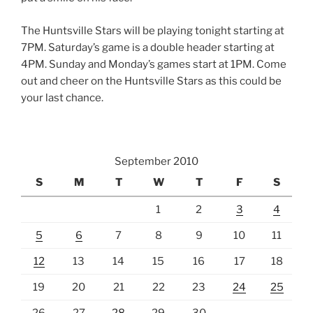
The Huntsville Stars will be playing tonight starting at
7PM. Saturday’s game is a double header starting at
4PM. Sunday and Monday’s games start at 1PM. Come
out and cheer on the Huntsville Stars as this could be
your last chance.
September 2010
S
M
T
W
T
F
S
1
2
3
4
5
6
7
8
9
10
11
12
13
14
15
16
17
18
19
20
21
22
23
24
25