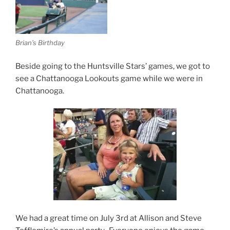
Brian’s Birthday
Beside going to the Huntsville Stars’ games, we got to
see a Chattanooga Lookouts game while we were in
Chattanooga.
We had a great time on July 3rd at Allison and Steve