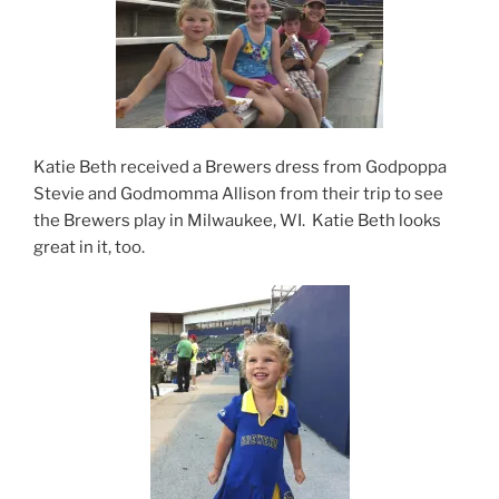
Katie Beth received a Brewers dress from Godpoppa
Stevie and Godmomma Allison from their trip to see
the Brewers play in Milwaukee, WI. Katie Beth looks
great in it, too.