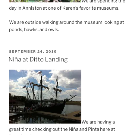
We are spending the
day in Anniston at one of Karen’s favorite museums.
We are outside walking around the museum looking at
ponds, hawks, and owls.
POSTED
SEPTEMBER 24, 2010
ON
Niña at Ditto Landing
We are having a
great time checking out the Niña and Pinta here at