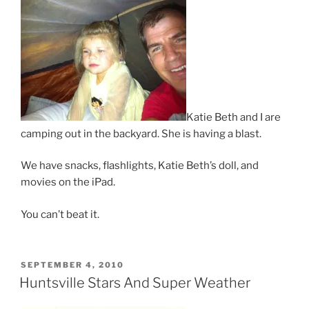
Katie Beth and I are
camping out in the backyard. She is having a blast.
We have snacks, flashlights, Katie Beth’s doll, and
movies on the iPad.
You can’t beat it.
POSTED
SEPTEMBER 4, 2010
ON
Huntsville Stars And Super Weather