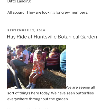
Ditto Landing.
All aboard! They are looking for crew members.
POSTED
SEPTEMBER 12, 2010
ON
Hay Ride at Huntsville Botanical Garden
We are seeing all
sort of things here today. We have seen butterflies
everywhere throughout the garden.