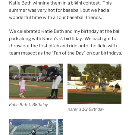
Katie Beth winning them in a bikini contest. This
summer was very hot for baseball, but we had a
wonderful time with all our baseball friends.
We celebrated Katie Beth and my birthday at the ball
park along with Karen’s ½ birthday. We each got to
throw out the first pitch and ride onto the field with
team mascot as the “Fan of the Day” on our birthdays.
Katie Beth’s Birthday
Karen’s 1/2 Birthday