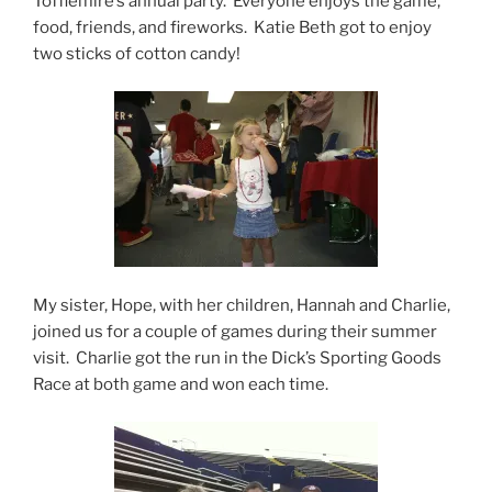
Tofflemire’s annual party. Everyone enjoys the game,
food, friends, and fireworks. Katie Beth got to enjoy
two sticks of cotton candy!
My sister, Hope, with her children, Hannah and Charlie,
joined us for a couple of games during their summer
visit. Charlie got the run in the Dick’s Sporting Goods
Race at both game and won each time.