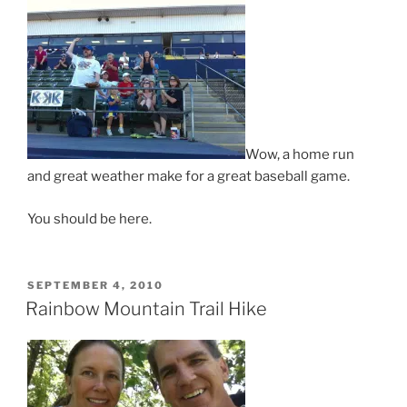
Wow, a home run
and great weather make for a great baseball game.
You should be here.
POSTED
SEPTEMBER 4, 2010
ON
Rainbow Mountain Trail Hike