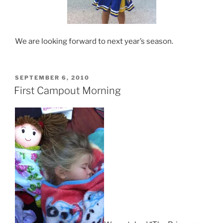
We are looking forward to next year’s season.
POSTED
SEPTEMBER 6, 2010
ON
First Campout Morning