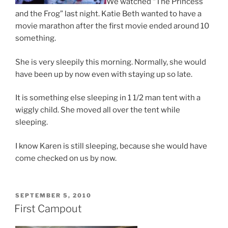
We watched “The Princess
and the Frog” last night. Katie Beth wanted to have a
movie marathon after the first movie ended around 10
something.
She is very sleepily this morning. Normally, she would
have been up by now even with staying up so late.
It is something else sleeping in 1 1/2 man tent with a
wiggly child. She moved all over the tent while
sleeping.
I know Karen is still sleeping, because she would have
come checked on us by now.
POSTED
SEPTEMBER 5, 2010
ON
First Campout