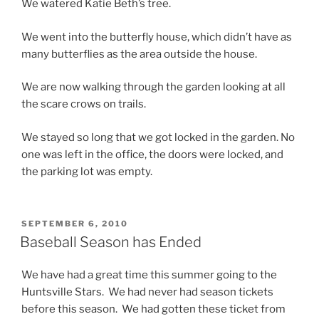
We watered Katie Beth’s tree.
We went into the butterfly house, which didn’t have as
many butterflies as the area outside the house.
We are now walking through the garden looking at all
the scare crows on trails.
We stayed so long that we got locked in the garden. No
one was left in the office, the doors were locked, and
the parking lot was empty.
POSTED
SEPTEMBER 6, 2010
ON
Baseball Season has Ended
We have had a great time this summer going to the
Huntsville Stars. We had never had season tickets
before this season. We had gotten these ticket from