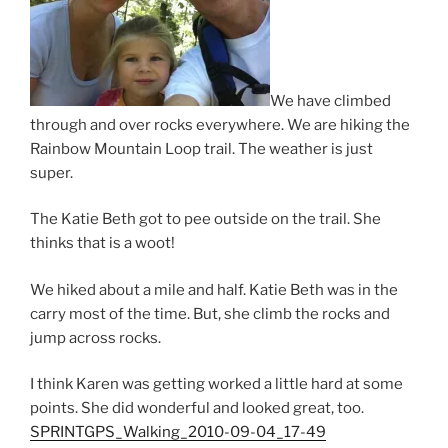
We have climbed
through and over rocks everywhere. We are hiking the
Rainbow Mountain Loop trail. The weather is just
super.
The Katie Beth got to pee outside on the trail. She
thinks that is a woot!
We hiked about a mile and half. Katie Beth was in the
carry most of the time. But, she climb the rocks and
jump across rocks.
I think Karen was getting worked a little hard at some
points. She did wonderful and looked great, too.
SPRINTGPS_Walking_2010-09-04_17-49