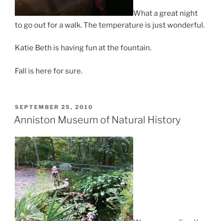
What a great night
to go out for a walk. The temperature is just wonderful.
Katie Beth is having fun at the fountain.
Fall is here for sure.
POSTED
SEPTEMBER 25, 2010
ON
Anniston Museum of Natural History