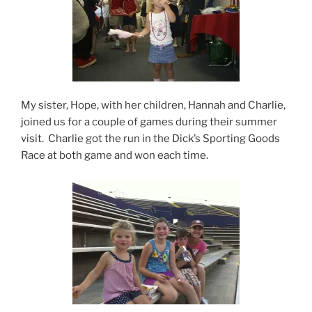
My sister, Hope, with her children, Hannah and Charlie,
joined us for a couple of games during their summer
visit. Charlie got the run in the Dick’s Sporting Goods
Race at both game and won each time.