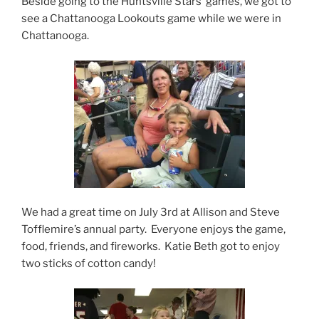
Beside going to the Huntsville Stars’ games, we got to
see a Chattanooga Lookouts game while we were in
Chattanooga.
We had a great time on July 3rd at Allison and Steve
Tofflemire’s annual party. Everyone enjoys the game,
food, friends, and fireworks. Katie Beth got to enjoy
two sticks of cotton candy!