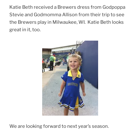
Katie Beth received a Brewers dress from Godpoppa
Stevie and Godmomma Allison from their trip to see
the Brewers play in Milwaukee, WI. Katie Beth looks
great in it, too.
We are looking forward to next year’s season.