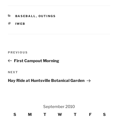
CATEGORIES
BASEBALL
,
OUTINGS
TAGS
IWEB
Post
Previous
PREVIOUS
navigation
Post
First Campout Morning
Next
NEXT
Post
Hay Ride at Huntsville Botanical Garden
September 2010
S
M
T
W
T
F
S