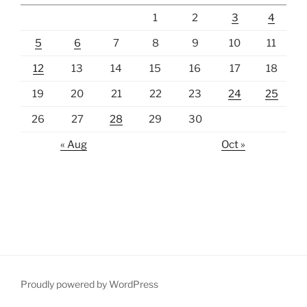
1
2
3
4
5
6
7
8
9
10
11
12
13
14
15
16
17
18
19
20
21
22
23
24
25
26
27
28
29
30
« Aug
Oct »
Proudly powered by WordPress