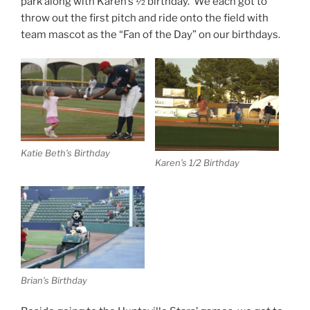
park along with Karen’s ½ birthday. We each got to
throw out the first pitch and ride onto the field with
team mascot as the “Fan of the Day” on our birthdays.
Katie Beth’s Birthday
Karen’s 1/2 Birthday
Brian’s Birthday