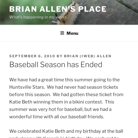
Skip
BRIAN ALLEN’S PLACE
to
What's happening in my world…
content
Menu
POSTED
SEPTEMBER 6, 2010
BY
BRIAN (IWEB) ALLEN
ON
Baseball Season has Ended
We have had a great time this summer going to the
Huntsville Stars. We had never had season tickets
before this season. We had gotten these ticket from
Katie Beth winning them in a bikini contest. This
summer was very hot for baseball, but we had a
wonderful time with all our baseball friends.
We celebrated Katie Beth and my birthday at the ball