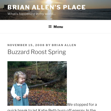
Skip
BRIAN ALLEN’S PLACE
to
What's happening in my world…
content
Menu
POSTED
NOVEMBER 15, 2008
BY
BRIAN ALLEN
ON
Buzzard Roost Spring
We stopped for a
quick break to let Katie Beth burn off energy. In the