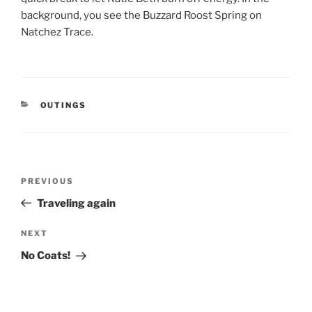
background, you see the Buzzard Roost Spring on
Natchez Trace.
CATEGORIES
OUTINGS
Post
Previous
PREVIOUS
navigation
Post
Traveling again
Next
NEXT
Post
No Coats!