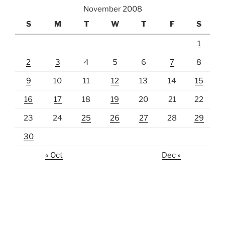
November 2008
S
M
T
W
T
F
S
1
2
3
4
5
6
7
8
9
10
11
12
13
14
15
16
17
18
19
20
21
22
23
24
25
26
27
28
29
30
« Oct
Dec »