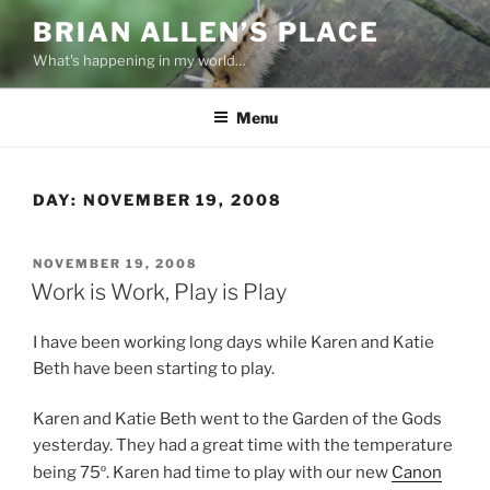
Skip
BRIAN ALLEN’S PLACE
to
What's happening in my world…
content
Menu
DAY:
NOVEMBER 19, 2008
POSTED
NOVEMBER 19, 2008
ON
Work is Work, Play is Play
I have been working long days while Karen and Katie
Beth have been starting to play.
Karen and Katie Beth went to the Garden of the Gods
yesterday. They had a great time with the temperature
being 75
º
. Karen had time to play with our new
Canon