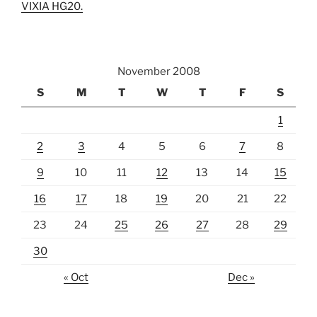
VIXIA HG20.
November 2008
S
M
T
W
T
F
S
1
2
3
4
5
6
7
8
9
10
11
12
13
14
15
16
17
18
19
20
21
22
23
24
25
26
27
28
29
30
« Oct
Dec »