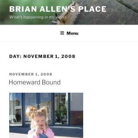
Skip
BRIAN ALLEN’S PLACE
to
What's happening in my world…
content
Menu
DAY:
NOVEMBER 1, 2008
POSTED
NOVEMBER 1, 2008
ON
Homeward Bound