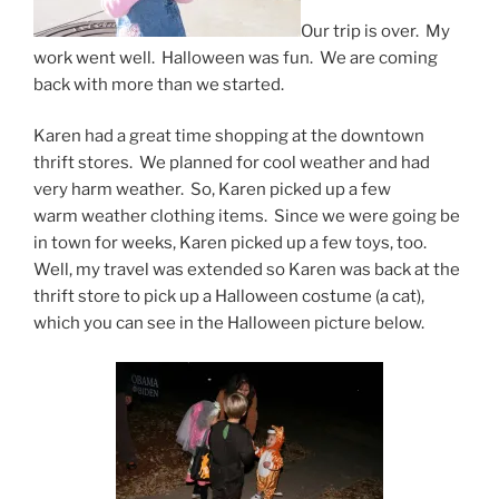
Our trip is over. My
work went well. Halloween was fun. We are coming
back with more than we started.
Karen had a great time shopping at the downtown
thrift stores. We planned for cool weather and had
very harm weather. So, Karen picked up a few
warm weather clothing items. Since we were going be
in town for weeks, Karen picked up a few toys, too.
Well, my travel was extended so Karen was back at the
thrift store to pick up a Halloween costume (a cat),
which you can see in the Halloween picture below.