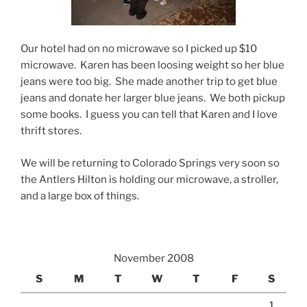
Our hotel had on no microwave so I picked up $10
microwave. Karen has been loosing weight so her blue
jeans were too big. She made another trip to get blue
jeans and donate her larger blue jeans. We both pickup
some books. I guess you can tell that Karen and I love
thrift stores.
We will be returning to Colorado Springs very soon so
the Antlers Hilton is holding our microwave, a stroller,
and a large box of things.
November 2008
S
M
T
W
T
F
S
1