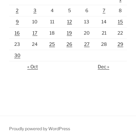
2
3
4
5
6
7
8
9
10
11
12
13
14
15
16
17
18
19
20
21
22
23
24
25
26
27
28
29
30
« Oct
Dec »
Proudly powered by WordPress