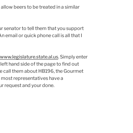
 allow beers to be treated in a similar
ur senator to tell them that you support
 email or quick phone call is all that I
www.legislature.state.al.us
. Simply enter
left hand side of the page to find out
se call them about HB196, the Gourmet
se most representatives have a
ur request and your done.