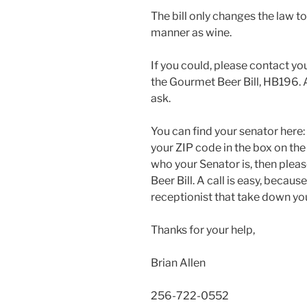
The bill only changes the law to
manner as wine.
If you could, please contact yo
the Gourmet Beer Bill, HB196. An
ask.
You can find your senator here:
your ZIP code in the box on the 
who your Senator is, then plea
Beer Bill. A call is easy, becau
receptionist that take down yo
Thanks for your help,
Brian Allen
256-722-0552