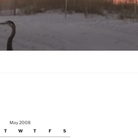
May 2008
T
W
T
F
S