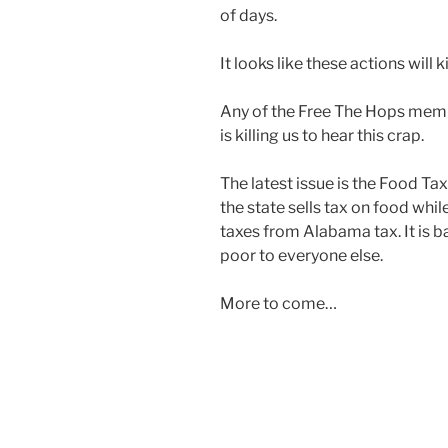
of days.
It looks like these actions will k
Any of the Free The Hops membe
is killing us to hear this crap.
The latest issue is the Food Tax
the state sells tax on food wh
taxes from Alabama tax. It is ba
poor to everyone else.
More to come…