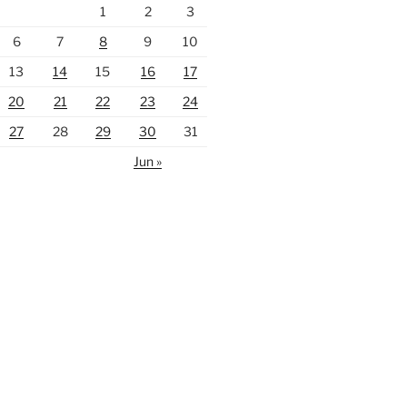
1
2
3
6
7
8
9
10
13
14
15
16
17
20
21
22
23
24
27
28
29
30
31
Jun »