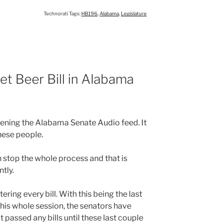
Technorati Tags:
HB196
,
Alabama
,
Legislature
t Beer Bill in Alabama
istening the Alabama Senate Audio feed. It
these people.
stop the whole process and that is
tly.
ring every bill. With this being the last
ng this whole session, the senators have
 passed any bills until these last couple