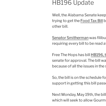
HB196 Update
Well, the Alabama Senate keep 
trying to get the
Food Tax Bill
b
other bill.
Senator Smitherman
was filibu
requiring every bill to be read a
Free The Hops has bill
HB196, t
senate for approval. The bill wa
because of all the issues in the
So, the bill is on the schedule
support in getting this bill pass
Next Monday, May 19th, the bil
which will seek to allow Gourm