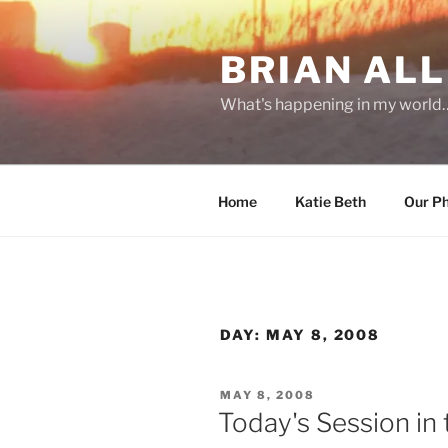
Skip
to
BRIAN ALL
content
What's happening in my world
Home
Katie Beth
Our P
DAY:
MAY 8, 2008
POSTED
MAY 8, 2008
ON
Today's Session in