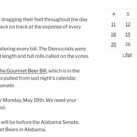
4
5
dragging their feet throughout the day
11
12
ack on track at the expense of every
18
19
25
26
stering every bill. The Democrats were
« Apr
t length and full rolls called on the votes.
he Gourmet Beer Bill
, which is in the
s pulled from last night's calendar,
 senate.
 for Monday, May 19th. We need your
ed.
l will be before the Alabama Senate,
et Beers in Alabama.