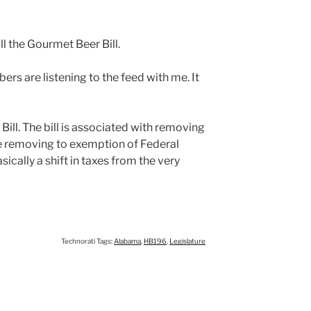
ill the Gourmet Beer Bill.
rs are listening to the feed with me. It
 Bill. The bill is associated with removing
ile removing to exemption of Federal
sically a shift in taxes from the very
Technorati Tags:
Alabama
,
HB196
,
Legislature