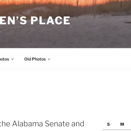
EN’S PLACE
…
hotos
Old Photos
 the Alabama Senate and
S
M