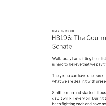
POSTED
MAY 8, 2008
ON
HB196: The Gourme
Senate
Well, today I am sitting hear l
is hard to believe that we pay 
The group can have one person 
what we are dealing with presen
Smitherman had started filibuste
day, it will kill every bill. Duri
been fighting each and have not