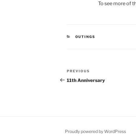
To see more of th
CATEGORIES
OUTINGS
Post
Previous
PREVIOUS
navigation
Post
11th Anniversary
Proudly powered by WordPress