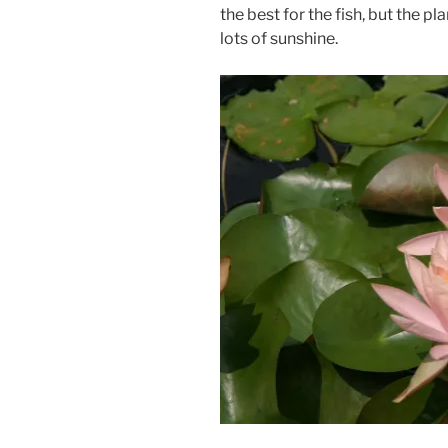
the best for the fish, but the p
lots of sunshine.