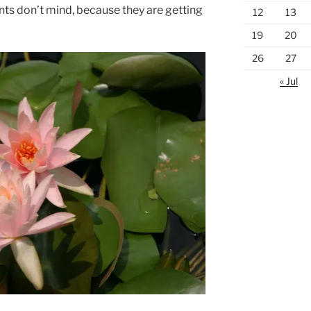
lants don’t mind, because they are getting
12
13
19
20
26
27
« Jul