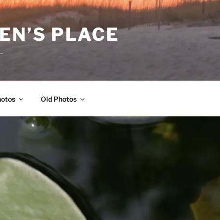
EN’S PLACE
…
hotos
Old Photos