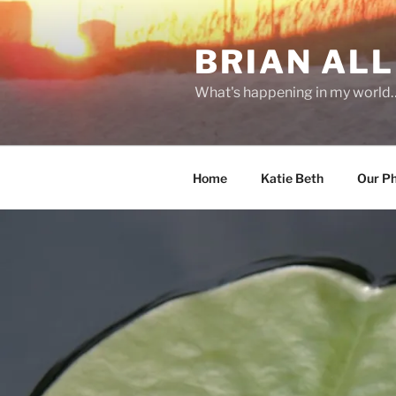
Skip
to
BRIAN ALL
content
What's happening in my world
Home
Katie Beth
Our P