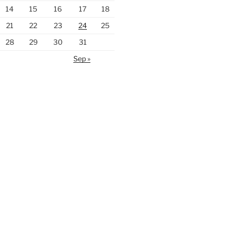
14
15
16
17
18
21
22
23
24
25
28
29
30
31
Sep »