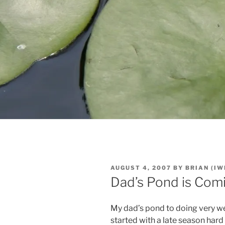
POSTED
AUGUST 4, 2007
BY
BRIAN (IW
ON
Dad’s Pond is Com
My dad’s pond to doing very w
started with a late season har