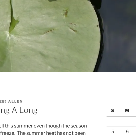
EB) ALLEN
ing A Long
S
M
ell this summer even though the season
5
6
d freeze. The summer heat has not been