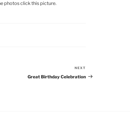
e photos click this picture.
NEXT
Next
Post
Great Birthday Celebration