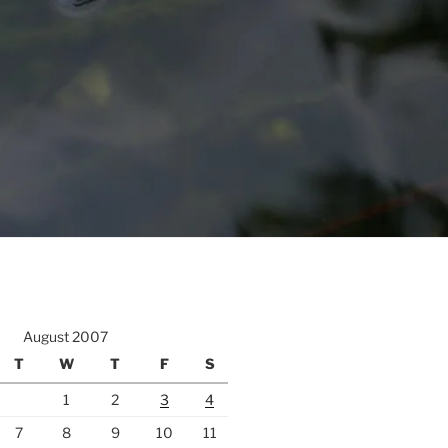
August 2007
T
W
T
F
S
1
2
3
4
7
8
9
10
11