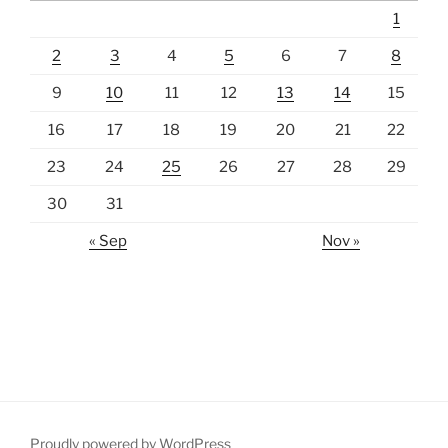
1
2
3
4
5
6
7
8
9
10
11
12
13
14
15
16
17
18
19
20
21
22
23
24
25
26
27
28
29
30
31
« Sep
Nov »
Proudly powered by WordPress