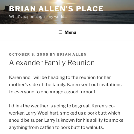
Skip
BRIAN ALLEN’S PLACE
to
What's happening in my world…
content
Menu
POSTED
OCTOBER 8, 2005
BY
BRIAN ALLEN
ON
Alexander Family Reunion
Karen and I will be heading to the reunion for her
mother's side of the family. Karen sent out invitations
to everyone to encourage a good turnout.
I think the weather is going to be great. Karen's co-
worker, Larry Woellhart, smoked us a pork butt which
should be super. Larry is known for his ability to smoke
anything from catfish to pork butt to walnuts.