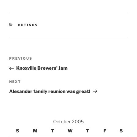
CATEGORIES
OUTINGS
Post
Previous
PREVIOUS
navigation
Post
Knoxville Brewers’ Jam
Next
NEXT
Post
Alexander family reunion was great!
October 2005
S
M
T
W
T
F
S