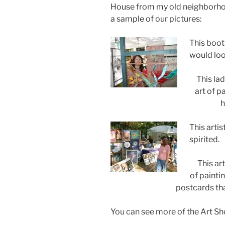
House from my old neighborhoo
a sample of our pictures:
This booth
would loo
This la
art of p
h
This artis
spirited.
This ar
of paintin
postcards th
You can see more of the Art S