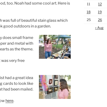
d, too. Noah had some cool art. Here is
11
12
18
19
25
26
 was full of beautiful stain glass which
k good outdoors in a garden.
« Aug
dy does small frame
aper and metal with
earts as the theme.
t was very free
tist had a great idea
g cards to look like
at had been mailed.
how
here
.