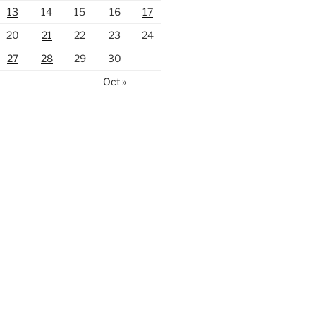
13
14
15
16
17
20
21
22
23
24
27
28
29
30
Oct »