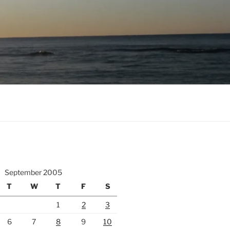
September 2005
T
W
T
F
S
1
2
3
6
7
8
9
10