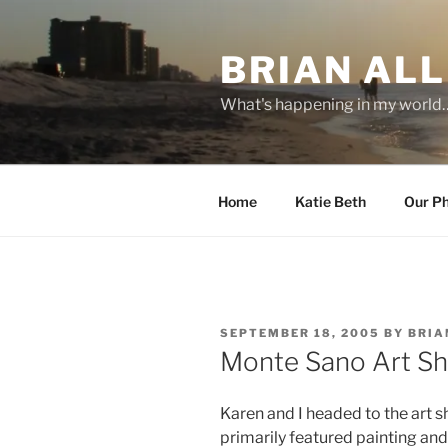
Skip
to
BRIAN ALL
content
What's happening in my world
Home
Katie Beth
Our P
POSTED
SEPTEMBER 18, 2005
BY
BRIA
ON
Monte Sano Art S
Karen and I headed to the art 
primarily featured painting a