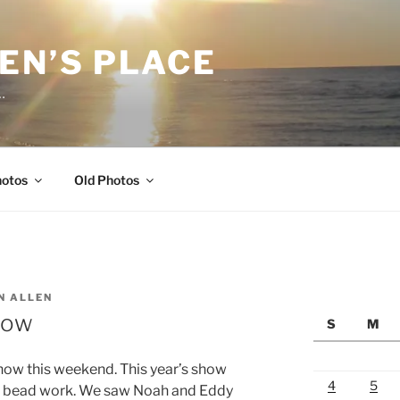
EN’S PLACE
…
hotos
Old Photos
N ALLEN
how
S
M
show this weekend. This year’s show
4
5
nd bead work. We saw Noah and Eddy