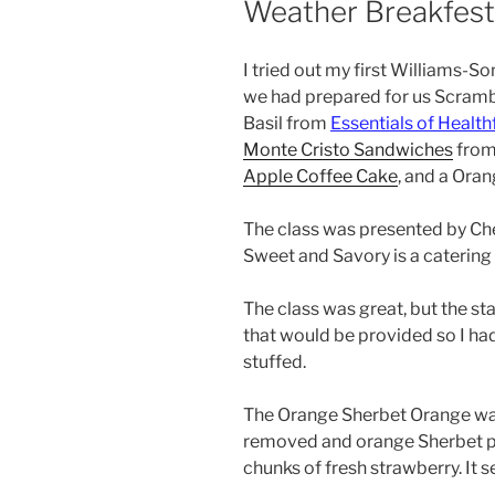
Weather Breakfest
I tried out my first Williams-S
we had prepared for us Scramb
Basil from
Essentials of Healt
Monte Cristo Sandwiches
from
Apple Coffee Cake
, and a Ora
The class was presented by Ch
Sweet and Savory is a catering
The class was great, but the st
that would be provided so I had
stuffed.
The Orange Sherbet Orange was 
removed and orange Sherbet put 
chunks of fresh strawberry. It se