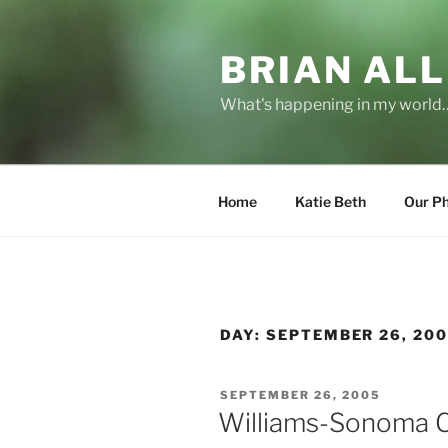
Skip
to
BRIAN ALL
content
What's happening in my world
Home
Katie Beth
Our P
DAY:
SEPTEMBER 26, 20
POSTED
SEPTEMBER 26, 2005
ON
Williams-Sonoma C