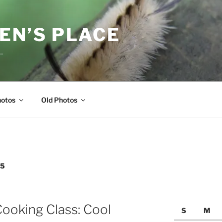
EN’S PLACE
…
hotos
Old Photos
05
ooking Class: Cool
S
M