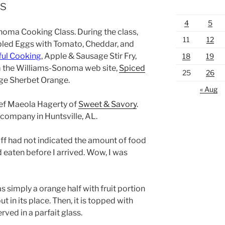
s
4
5
onoma Cooking Class. During the class,
11
12
led Eggs with Tomato, Cheddar, and
hful Cooking
, Apple & Sausage Stir Fry,
18
19
 the Williams-Sonoma web site,
Spiced
25
26
nge Sherbet Orange.
« Aug
ef Maeola Hagerty of
Sweet & Savory
.
 company in Huntsville, AL.
aff had not indicated the amount of food
 eaten before I arrived. Wow, I was
simply a orange half with fruit portion
in its place. Then, it is topped with
rved in a parfait glass.