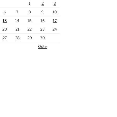
1
2
3
6
7
8
9
10
13
14
15
16
17
20
21
22
23
24
27
28
29
30
Oct »