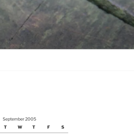
September 2005
T
W
T
F
S