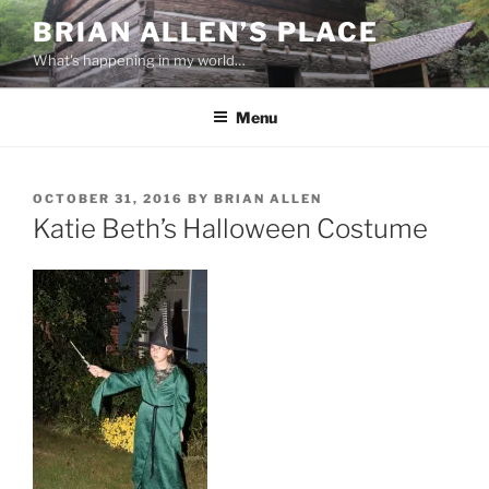
Skip
BRIAN ALLEN’S PLACE
to
What's happening in my world…
content
Menu
POSTED
OCTOBER 31, 2016
BY
BRIAN ALLEN
ON
Katie Beth’s Halloween Costume