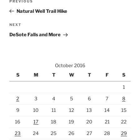
Previous
PREVIOUS
navigation
Post
Natural Well Trail Hike
Next
NEXT
Post
DeSote Falls and More
October 2016
S
M
T
W
T
F
S
1
2
3
4
5
6
7
8
9
10
11
12
13
14
15
16
17
18
19
20
21
22
23
24
25
26
27
28
29