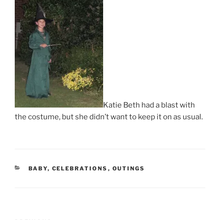
Katie Beth had a blast with
the costume, but she didn’t want to keep it on as usual.
CATEGORIES
BABY
,
CELEBRATIONS
,
OUTINGS
Post