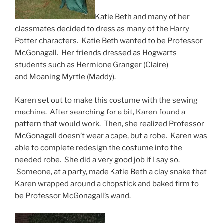
Katie Beth and many of her
classmates decided to dress as many of the Harry
Potter characters. Katie Beth wanted to be Professor
McGonagall. Her friends dressed as Hogwarts
students such as Hermione Granger (Claire)
and Moaning Myrtle (Maddy).
Karen set out to make this costume with the sewing
machine. After searching for a bit, Karen found a
pattern that would work. Then, she realized Professor
McGonagall doesn’t wear a cape, but a robe. Karen was
able to complete redesign the costume into the
needed robe. She did a very good job if I say so.
Someone, at a party, made Katie Beth a clay snake that
Karen wrapped around a chopstick and baked firm to
be Professor McGonagall’s wand.