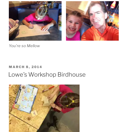
You’re so Mellow
POSTED
MARCH 8, 2014
ON
Lowe’s Workshop Birdhouse