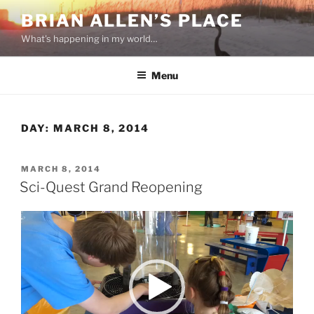
Skip
BRIAN ALLEN’S PLACE
to
What's happening in my world…
content
Menu
DAY:
MARCH 8, 2014
POSTED
MARCH 8, 2014
ON
Sci-Quest Grand Reopening
Video
Player