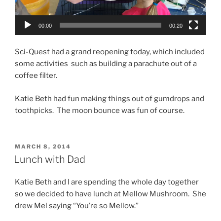
00:00
00:20
Sci-Quest had a grand reopening today, which included
some activities such as building a parachute out of a
coffee filter.
Katie Beth had fun making things out of gumdrops and
toothpicks. The moon bounce was fun of course.
POSTED
MARCH 8, 2014
ON
Lunch with Dad
Katie Beth and I are spending the whole day together
so we decided to have lunch at Mellow Mushroom. She
drew Mel saying “You’re so Mellow.”