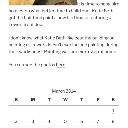
It is time to hang bird
houses so what better time to build one. Katie Beth
got the build and paint a new bird house featuring a
Lowe’s front door.
I don’t know what Katie Beth like best the building or
painting as Lowe’s doesn’t ever include painting during
their workshops. Painting was our extra step at home.
You can see the photos
here
.
March 2014
S
M
T
W
T
F
S
1
2
3
4
5
6
7
8