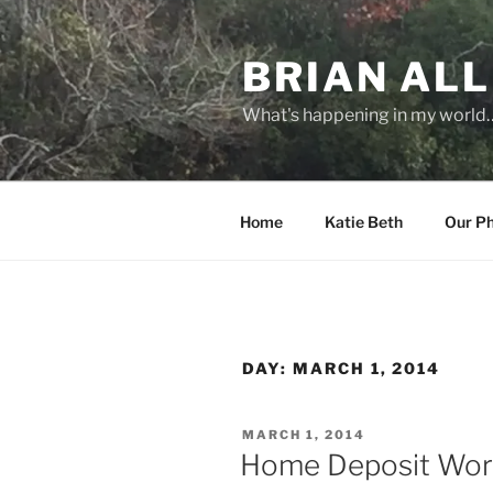
Skip
to
BRIAN ALL
content
What's happening in my world
Home
Katie Beth
Our P
DAY:
MARCH 1, 2014
POSTED
MARCH 1, 2014
ON
Home Deposit Wor