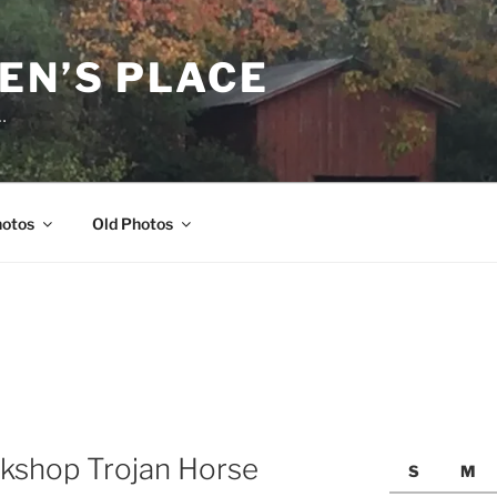
EN’S PLACE
…
hotos
Old Photos
kshop Trojan Horse
S
M