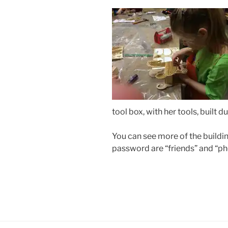
tool box, with her tools, built 
You can see more of the build
password are “friends” and “ph