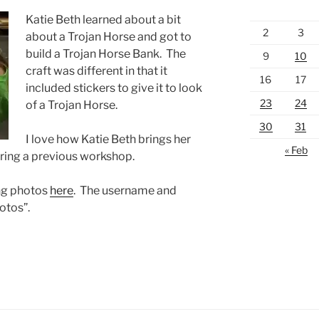
Katie Beth learned about a bit
2
3
about a Trojan Horse and got to
build a Trojan Horse Bank. The
9
10
craft was different in that it
16
17
included stickers to give it to look
23
24
of a Trojan Horse.
30
31
I love how Katie Beth brings her
« Feb
during a previous workshop.
ing photos
here
. The username and
otos”.