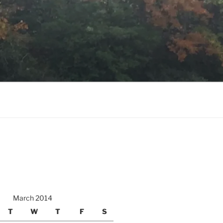
March 2014
T
W
T
F
S