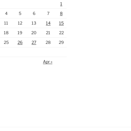
1
4
5
6
7
8
11
12
13
14
15
18
19
20
21
22
25
26
27
28
29
Apr »