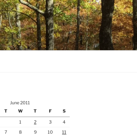
June 2011
T
W
T
F
S
1
2
3
4
7
8
9
10
11