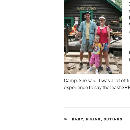
Camp. She said it was a lot of f
experience to say the least.
SPR
CATEGORIES
BABY
,
HIKING
,
OUTINGS