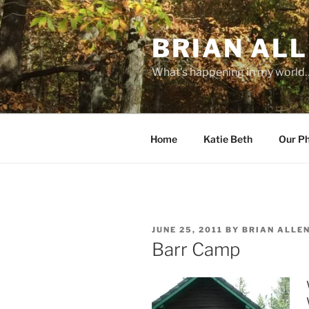
Skip
to
BRIAN ALL
content
What's happening in my world
Home
Katie Beth
Our P
POSTED
JUNE 25, 2011
BY
BRIAN ALLE
ON
Barr Camp