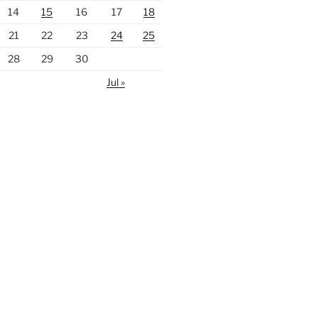
14
15
16
17
18
21
22
23
24
25
28
29
30
Jul »