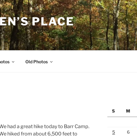
EN’S PLACE
…
hotos
Old Photos
N
S
M
We had a great hike today to Barr Camp.
5
6
We hiked from about 6,500 feet to