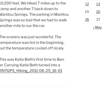
10,200 feet. We hiked 7 miles up to the
12
13
camp and another 7 back down to
19
20
Manitou Springs. The parking in Manitou
26
27
Springs was so bad that we had to walk
another mile to our the car.
« May
The scenery was just wonderful. The
temperature was hot in the beginning,
but the temperature cooled off nicely.
This was Katie Beth’s first time to Barr
un. Carrying Katie Beth turned into a
INTGPS_Hiking_2011-06-25_16-01