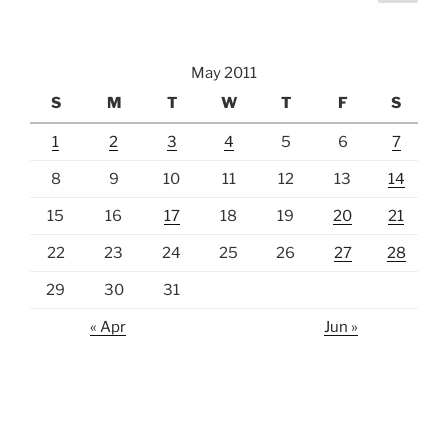
page
pagination
May 2011
S
M
T
W
T
F
S
1
2
3
4
5
6
7
8
9
10
11
12
13
14
15
16
17
18
19
20
21
22
23
24
25
26
27
28
29
30
31
« Apr
Jun »