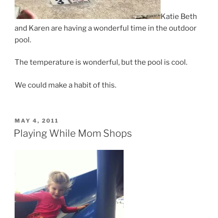
Katie Beth
and Karen are having a wonderful time in the outdoor
pool.
The temperature is wonderful, but the pool is cool.
We could make a habit of this.
POSTED
MAY 4, 2011
ON
Playing While Mom Shops