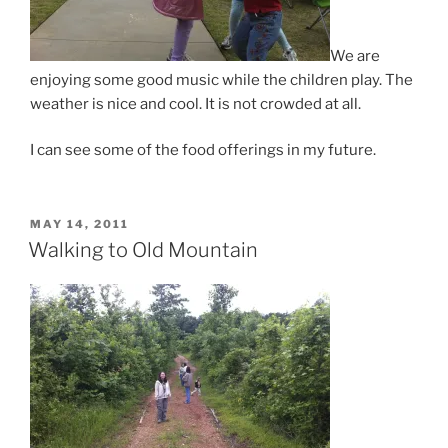
We are
enjoying some good music while the children play. The
weather is nice and cool. It is not crowded at all.
I can see some of the food offerings in my future.
POSTED
MAY 14, 2011
ON
Walking to Old Mountain