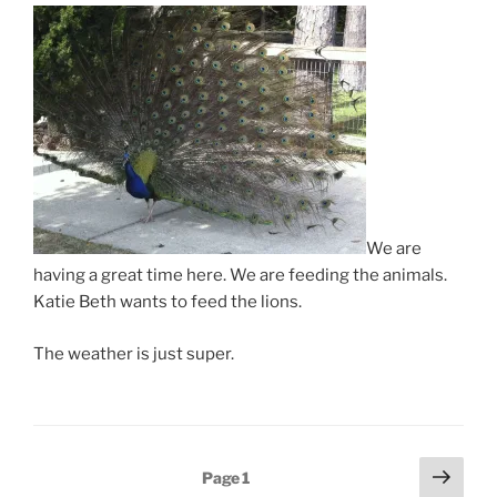
We are
having a great time here. We are feeding the animals.
Katie Beth wants to feed the lions.
The weather is just super.
Posts
Next
Page
1