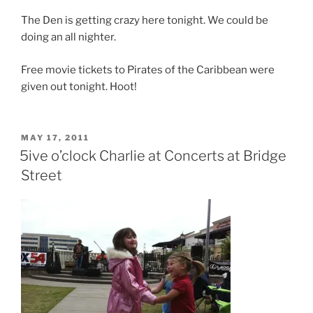
The Den is getting crazy here tonight. We could be
doing an all nighter.
Free movie tickets to Pirates of the Caribbean were
given out tonight. Hoot!
POSTED
MAY 17, 2011
ON
5ive o’clock Charlie at Concerts at Bridge
Street