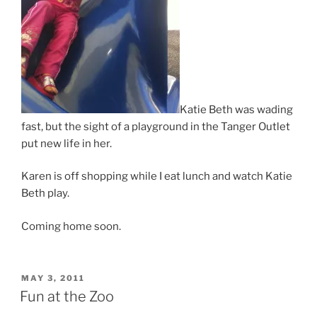
Katie Beth was wading
fast, but the sight of a playground in the Tanger Outlet
put new life in her.
Karen is off shopping while I eat lunch and watch Katie
Beth play.
Coming home soon.
POSTED
MAY 3, 2011
ON
Fun at the Zoo