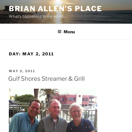
Skip
BRIAN ALLEN’S PLACE
to
What's happening in my world…
content
Menu
DAY:
MAY 2, 2011
POSTED
MAY 2, 2011
ON
Gulf Shores Streamer & Grill