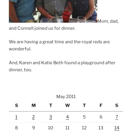
Mom, dad,
and Connell joined us for dinner.
We are having a great time and the royal reds are
wonderful.
And, Karen and Katie Beth found a playground after
dinner, too.
May 2011
S
M
T
W
T
F
S
1
2
3
4
5
6
7
8
9
10
11
12
13
14