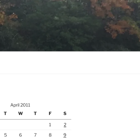
April 2011
T
W
T
F
S
1
2
5
6
7
8
9