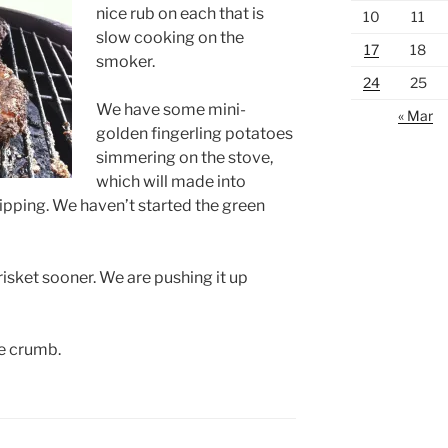
nice rub on each that is
10
11
slow cooking on the
17
18
smoker.
24
25
We have some mini-
« Mar
golden fingerling potatoes
simmering on the stove,
which will made into
pping. We haven’t started the green
risket sooner. We are pushing it up
e crumb.