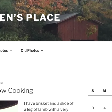
EN’S PLACE
…
hotos
Old Photos
EN
low Cooking
S
M
I have brisket and a slice of
3
4
a leg of lamb with a very