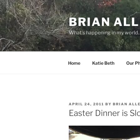
Skip
to
BRIAN ALL
content
What's happening in my world
Home
Katie Beth
Our P
POSTED
APRIL 24, 2011
BY
BRIAN ALL
ON
Easter Dinner is S