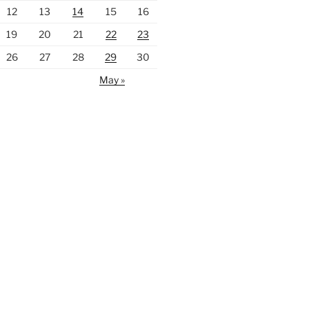
12
13
14
15
16
19
20
21
22
23
26
27
28
29
30
May »