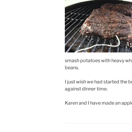
smash potatoes with heavy whi
beans.
I just wish we had started the b
against dinner time.
Karen and I have made an appl