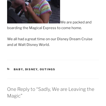
We are packed and
boarding the Magical Express to come home.
We all had a great time on our Disney Dream Cruise
and at Walt Disney World.
CATEGORIES
BABY
,
DISNEY
,
OUTINGS
One Reply to “Sadly, We are Leaving the
Magic”