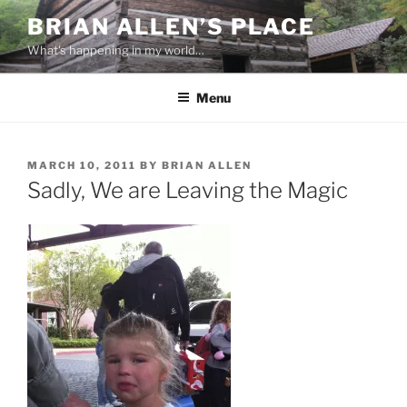
Skip
BRIAN ALLEN’S PLACE
to
What's happening in my world…
content
Menu
POSTED
MARCH 10, 2011
BY
BRIAN ALLEN
ON
Sadly, We are Leaving the Magic