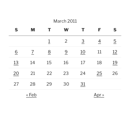
March 2011
S
M
T
W
T
F
S
1
2
3
4
5
6
7
8
9
10
11
12
13
14
15
16
17
18
19
20
21
22
23
24
25
26
27
28
29
30
31
« Feb
Apr »