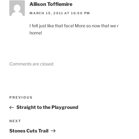
Allison Tofflemire
MARCH 15, 2011 AT 10:50 PM
I felt just like that face! More so now that we r
home!
Comments are closed.
Post
Previous
PREVIOUS
navigation
Post
Straight to the Playground
Next
NEXT
Post
Stones Cuts Trail