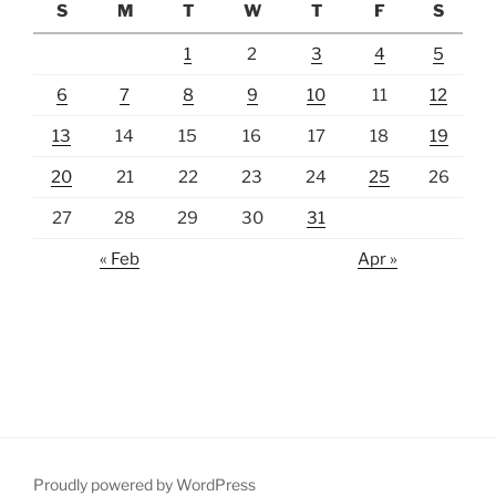
S
M
T
W
T
F
S
1
2
3
4
5
6
7
8
9
10
11
12
13
14
15
16
17
18
19
20
21
22
23
24
25
26
27
28
29
30
31
« Feb
Apr »
Proudly powered by WordPress