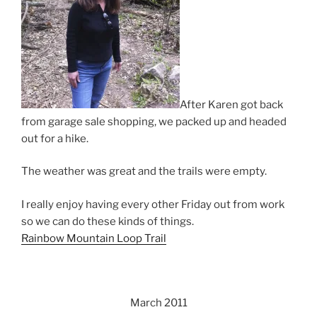
After Karen got back
from garage sale shopping, we packed up and headed
out for a hike.
The weather was great and the trails were empty.
I really enjoy having every other Friday out from work
so we can do these kinds of things.
Rainbow Mountain Loop Trail
March 2011