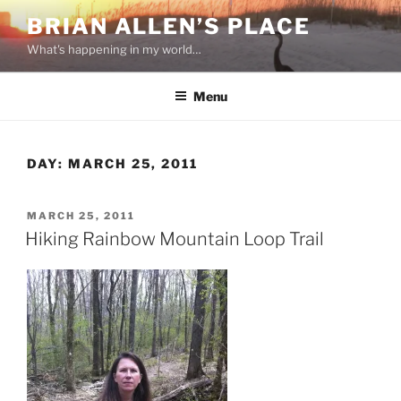
Skip
BRIAN ALLEN’S PLACE
to
What's happening in my world…
content
Menu
DAY:
MARCH 25, 2011
POSTED
MARCH 25, 2011
ON
Hiking Rainbow Mountain Loop Trail