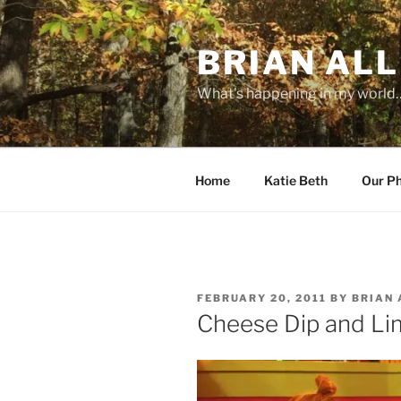
Skip
to
BRIAN ALL
content
What's happening in my world
Home
Katie Beth
Our P
POSTED
FEBRUARY 20, 2011
BY
BRIAN 
ON
Cheese Dip and Li