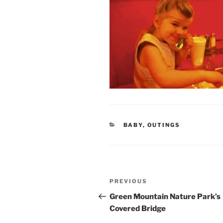
CATEGORIES
BABY
,
OUTINGS
Post
Previous
PREVIOUS
navigation
Post
Green Mountain Nature Park’s
Covered Bridge