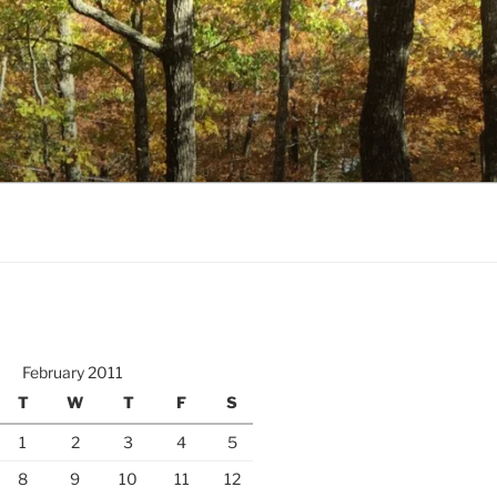
February 2011
T
W
T
F
S
1
2
3
4
5
8
9
10
11
12