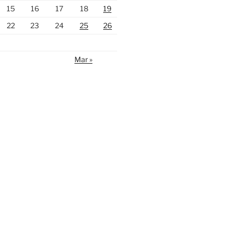
15
16
17
18
19
22
23
24
25
26
Mar »