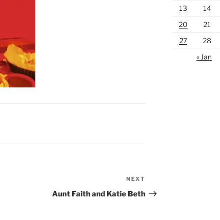
13
14
20
21
27
28
« Jan
NEXT
Next
Post
Aunt Faith and Katie Beth