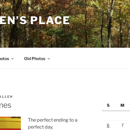
EN’S PLACE
…
hotos
Old Photos
ALLEN
mes
S
M
The perfect ending to a
6
7
perfect day.