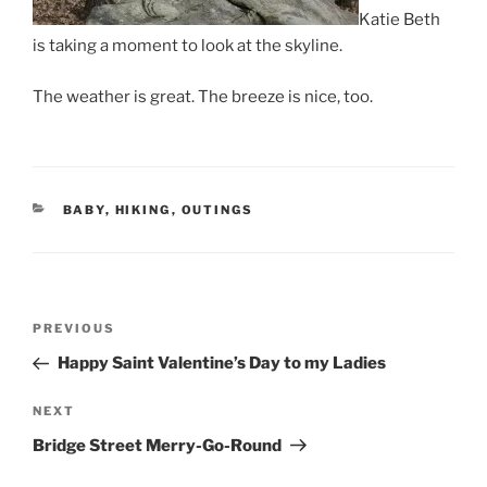
Katie Beth
is taking a moment to look at the skyline.
The weather is great. The breeze is nice, too.
CATEGORIES
BABY
,
HIKING
,
OUTINGS
Post
Previous
PREVIOUS
navigation
Post
Happy Saint Valentine’s Day to my Ladies
Next
NEXT
Post
Bridge Street Merry-Go-Round