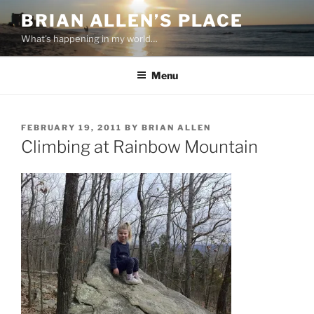
Skip
BRIAN ALLEN’S PLACE
to
What's happening in my world…
content
Menu
POSTED
FEBRUARY 19, 2011
BY
BRIAN ALLEN
ON
Climbing at Rainbow Mountain