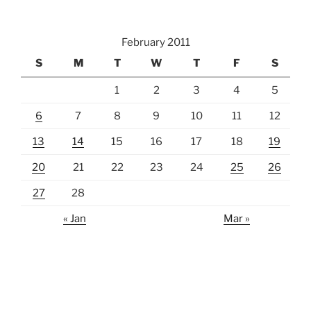
February 2011
S
M
T
W
T
F
S
1
2
3
4
5
6
7
8
9
10
11
12
13
14
15
16
17
18
19
20
21
22
23
24
25
26
27
28
« Jan
Mar »