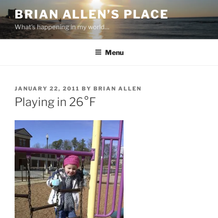
Skip
BRIAN ALLEN’S PLACE
to
What's happening in my world…
content
Menu
POSTED
JANUARY 22, 2011
BY
BRIAN ALLEN
ON
Playing in 26°F