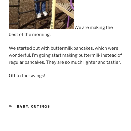
We are making the
best of the morning.
We started out with buttermilk pancakes, which were
wonderful. I’m going start making buttermilk instead of
regular pancakes. They are so much lighter and tastier.
Off to the swings!
CATEGORIES
BABY
,
OUTINGS