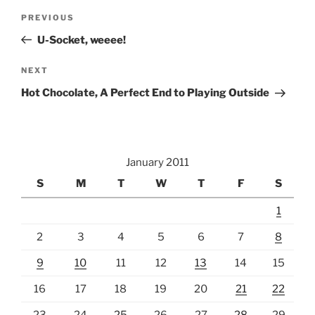
Post
Previous
PREVIOUS
navigation
Post
U-Socket, weeee!
Next
NEXT
Post
Hot Chocolate, A Perfect End to Playing Outside
January 2011
S
M
T
W
T
F
S
1
2
3
4
5
6
7
8
9
10
11
12
13
14
15
16
17
18
19
20
21
22