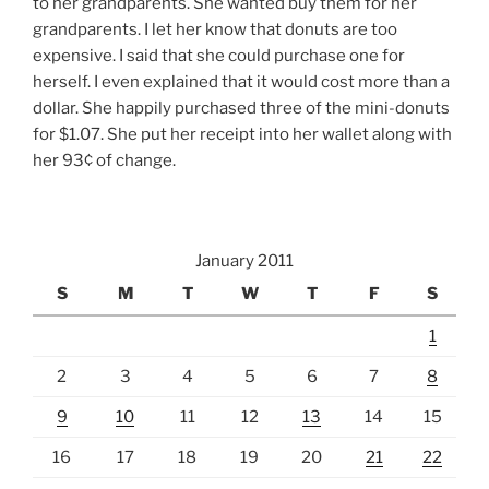
to her grandparents. She wanted buy them for her
grandparents. I let her know that donuts are too
expensive. I said that she could purchase one for
herself. I even explained that it would cost more than a
dollar. She happily purchased three of the mini-donuts
for $1.07. She put her receipt into her wallet along with
her 93¢ of change.
January 2011
S
M
T
W
T
F
S
1
2
3
4
5
6
7
8
9
10
11
12
13
14
15
16
17
18
19
20
21
22