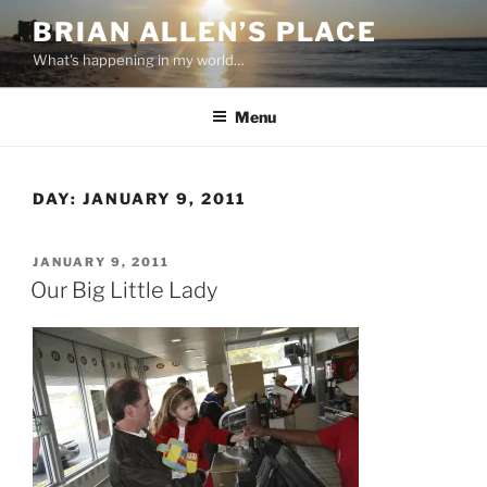
Skip
BRIAN ALLEN’S PLACE
to
What's happening in my world…
content
Menu
DAY:
JANUARY 9, 2011
POSTED
JANUARY 9, 2011
ON
Our Big Little Lady