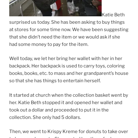
Katie Beth
surprised us today. She has been asking to buy things
at stores for some time now. We have been suggesting
that she didn’t need the item or we would ask if she
had some money to pay for the item.
Well today, we let her bring her wallet with her in her
backpack. Her backpack is used to carry toys, coloring
books, books, etc. to mass and her grandparent’s house
so that she has things to entertain herself.
It started at church when the collection basket went by
her. Katie Beth stopped it and opened her wallet and
took out a dollar and proceeded to put it in the
collection. She only had 5 dollars.
Then, we went to Krispy Kreme for donuts to take over