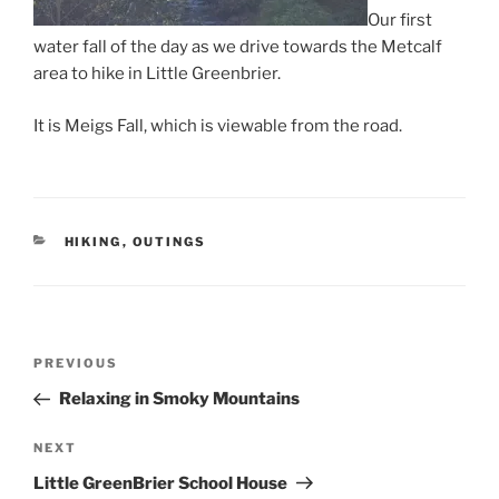
Our first
water fall of the day as we drive towards the Metcalf
area to hike in Little Greenbrier.
It is Meigs Fall, which is viewable from the road.
CATEGORIES
HIKING
,
OUTINGS
Post
Previous
PREVIOUS
navigation
Post
Relaxing in Smoky Mountains
Next
NEXT
Post
Little GreenBrier School House