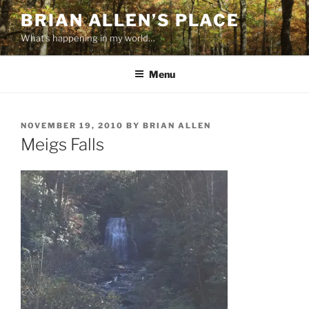
Skip
BRIAN ALLEN’S PLACE
to
What's happening in my world…
content
Menu
POSTED
NOVEMBER 19, 2010
BY
BRIAN ALLEN
ON
Meigs Falls