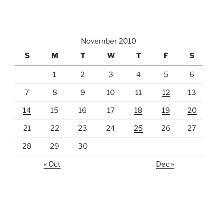
November 2010
S
M
T
W
T
F
S
1
2
3
4
5
6
7
8
9
10
11
12
13
14
15
16
17
18
19
20
21
22
23
24
25
26
27
28
29
30
« Oct
Dec »