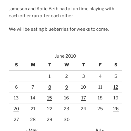
Jameson and Katie Beth had a fun time playing with
each other run after each other.
We will be eating blueberries for weeks to come.
June 2010
S
M
T
W
T
F
S
1
2
3
4
5
6
7
8
9
10
11
12
13
14
15
16
17
18
19
20
21
22
23
24
25
26
27
28
29
30
« May
Jul »