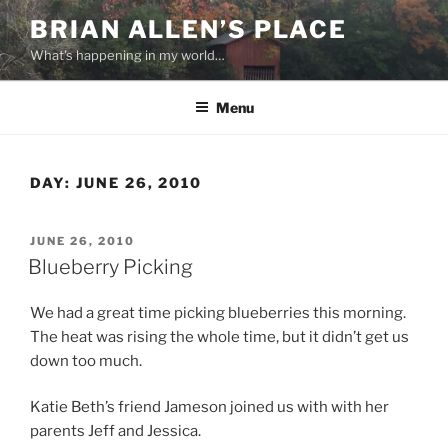
Skip
BRIAN ALLEN’S PLACE
to
What's happening in my world…
content
Menu
DAY:
JUNE 26, 2010
POSTED
JUNE 26, 2010
ON
Blueberry Picking
We had a great time picking blueberries this morning.
The heat was rising the whole time, but it didn’t get us
down too much.
Katie Beth’s friend Jameson joined us with with her
parents Jeff and Jessica.