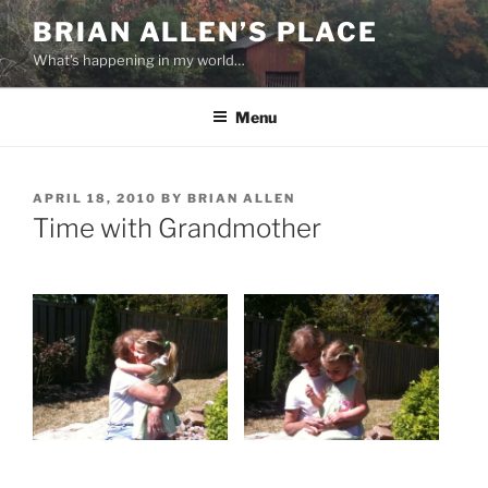
Skip
BRIAN ALLEN’S PLACE
to
What's happening in my world…
content
Menu
POSTED
APRIL 18, 2010
BY
BRIAN ALLEN
ON
Time with Grandmother