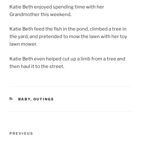
Katie Beth enjoyed spending time with her
Grandmother this weekend.
Katie Beth feed the fish in the pond, climbed a tree in
the yard, and pretended to mow the lawn with her toy
lawn mower.
Katie Beth even helped cut up a limb from a tree and
then haul it to the street.
CATEGORIES
BABY
,
OUTINGS
Post
Previous
PREVIOUS
navigation