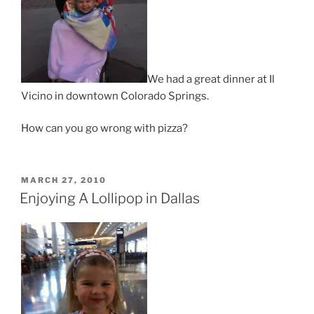
We had a great dinner at Il
Vicino in downtown Colorado Springs.
How can you go wrong with pizza?
POSTED
MARCH 27, 2010
ON
Enjoying A Lollipop in Dallas