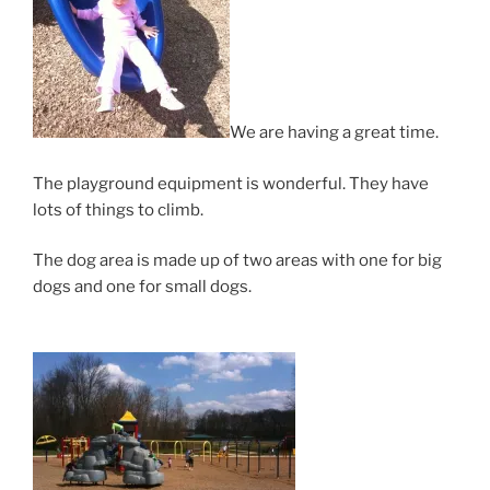
We are having a great time.
The playground equipment is wonderful. They have
lots of things to climb.
The dog area is made up of two areas with one for big
dogs and one for small dogs.