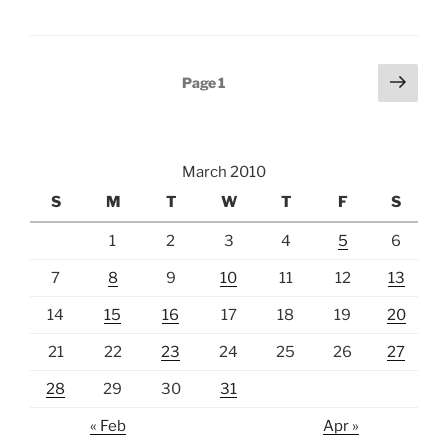
Posts
Next
Page
1
page
pagination
March 2010
S
M
T
W
T
F
S
1
2
3
4
5
6
7
8
9
10
11
12
13
14
15
16
17
18
19
20
21
22
23
24
25
26
27
28
29
30
31
« Feb
Apr »