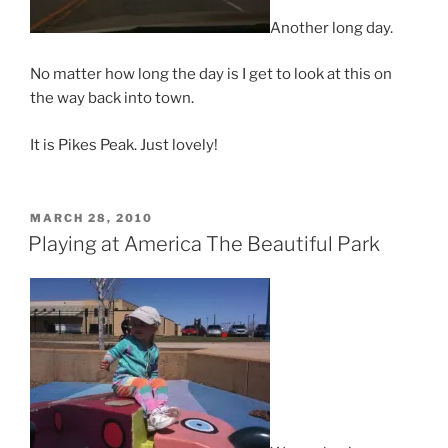
Another long day.
No matter how long the day is I get to look at this on
the way back into town.
It is Pikes Peak. Just lovely!
POSTED
MARCH 28, 2010
ON
Playing at America The Beautiful Park