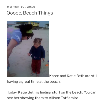
POSTED
MARCH 10, 2010
ON
Ooooo, Beach Things
Karen and Katie Beth are still
having a great time at the beach.
Today, Katie Beth is finding stuff on the beach. You can
see her showing them to Allison Tofflemire.