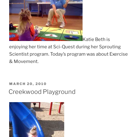
Katie Beth is
enjoying her time at Sci-Quest during her Sprouting
Scientist program. Today’s program was about Exercise
& Movement.
POSTED
MARCH 20, 2010
ON
Creekwood Playground