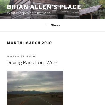
Skip
BRIAN ALLEN’S PLACE
to
What's happening in my world…
content
Menu
MONTH:
MARCH 2010
POSTED
MARCH 31, 2010
ON
Driving Back from Work