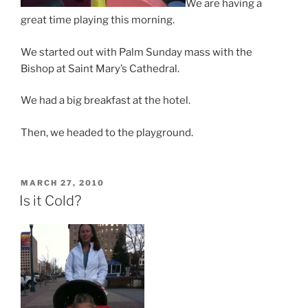
We are having a
great time playing this morning.
We started out with Palm Sunday mass with the
Bishop at Saint Mary’s Cathedral.
We had a big breakfast at the hotel.
Then, we headed to the playground.
POSTED
MARCH 27, 2010
ON
Is it Cold?