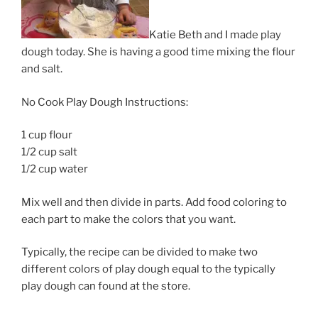
Katie Beth and I made play
dough today. She is having a good time mixing the flour
and salt.
No Cook Play Dough Instructions:
1 cup flour
1/2 cup salt
1/2 cup water
Mix well and then divide in parts. Add food coloring to
each part to make the colors that you want.
Typically, the recipe can be divided to make two
different colors of play dough equal to the typically
play dough can found at the store.