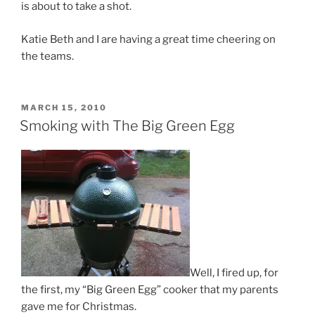
is about to take a shot.
Katie Beth and I are having a great time cheering on
the teams.
POSTED
MARCH 15, 2010
ON
Smoking with The Big Green Egg
Well, I fired up, for
the first, my “Big Green Egg” cooker that my parents
gave me for Christmas.