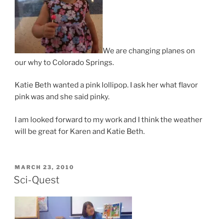
We are changing planes on
our why to Colorado Springs.
Katie Beth wanted a pink lollipop. I ask her what flavor
pink was and she said pinky.
I am looked forward to my work and I think the weather
will be great for Karen and Katie Beth.
POSTED
MARCH 23, 2010
ON
Sci-Quest