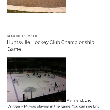
POSTED
MARCH 16, 2010
ON
Huntsville Hockey Club Championship
Game
My friend, Eric
Crigger #14, was playing in the game. You can see Eric