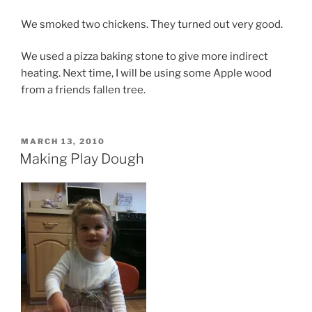
We smoked two chickens. They turned out very good.
We used a pizza baking stone to give more indirect
heating. Next time, I will be using some Apple wood
from a friends fallen tree.
POSTED
MARCH 13, 2010
ON
Making Play Dough