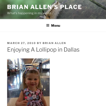
Skip
BRIAN ALLEN’S PLACE
to
What's happening in my world…
content
Menu
POSTED
MARCH 27, 2010
BY
BRIAN ALLEN
ON
Enjoying A Lollipop in Dallas