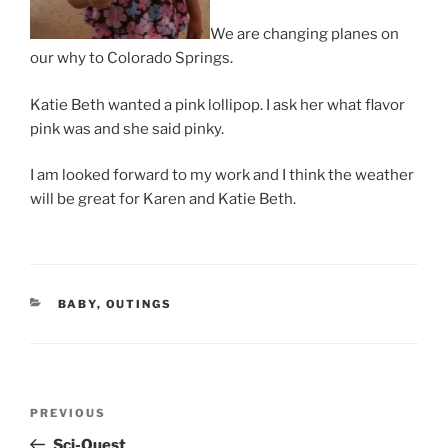
We are changing planes on
our why to Colorado Springs.
Katie Beth wanted a pink lollipop. I ask her what flavor
pink was and she said pinky.
I am looked forward to my work and I think the weather
will be great for Karen and Katie Beth.
CATEGORIES
BABY
,
OUTINGS
Post
Previous
PREVIOUS
navigation
Post
Sci-Quest