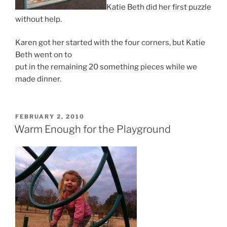
Katie Beth did her first puzzle
without help.
Karen got her started with the four corners, but Katie
Beth went on to
put in the remaining 20 something pieces while we
made dinner.
POSTED
FEBRUARY 2, 2010
ON
Warm Enough for the Playground