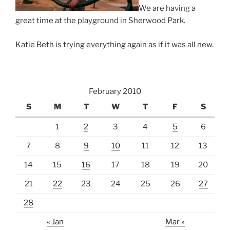
We are having a
great time at the playground in Sherwood Park.
Katie Beth is trying everything again as if it was all new.
February 2010
S
M
T
W
T
F
S
1
2
3
4
5
6
7
8
9
10
11
12
13
14
15
16
17
18
19
20
21
22
23
24
25
26
27
28
« Jan
Mar »