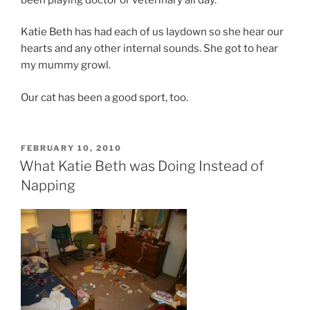
Katie Beth has had each of us laydown so she hear our
hearts and any other internal sounds. She got to hear
my mummy growl.
Our cat has been a good sport, too.
POSTED
FEBRUARY 10, 2010
ON
What Katie Beth was Doing Instead of
Napping