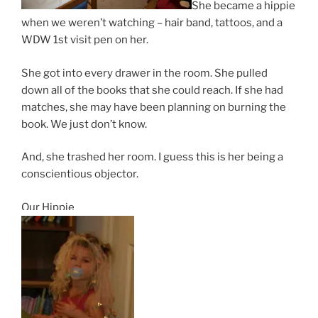
She became a hippie
when we weren’t watching – hair band, tattoos, and a
WDW 1st visit pen on her.
She got into every drawer in the room. She pulled
down all of the books that she could reach. If she had
matches, she may have been planning on burning the
book. We just don’t know.
And, she trashed her room. I guess this is her being a
conscientious objector.
Our Hippie