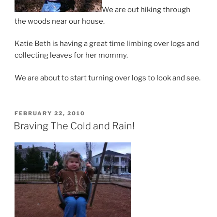
We are out hiking through
the woods near our house.
Katie Beth is having a great time limbing over logs and
collecting leaves for her mommy.
We are about to start turning over logs to look and see.
POSTED
FEBRUARY 22, 2010
ON
Braving The Cold and Rain!