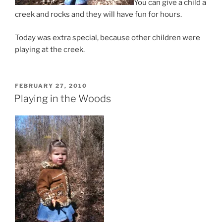
You can give a child a
creek and rocks and they will have fun for hours.
Today was extra special, because other children were
playing at the creek.
POSTED
FEBRUARY 27, 2010
ON
Playing in the Woods