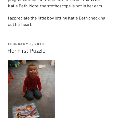
Katie Beth. Note: the stethoscope is not in her ears.
I appreciate the little boy letting Katie Beth checking
out his heart.
POSTED
FEBRUARY 5, 2010
ON
Her First Puzzle