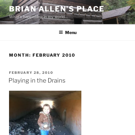
Skip
BRIAN ALLEN’S PLACE
to
What's happening in my world…
content
Menu
MONTH:
FEBRUARY 2010
POSTED
FEBRUARY 28, 2010
ON
Playing in the Drains