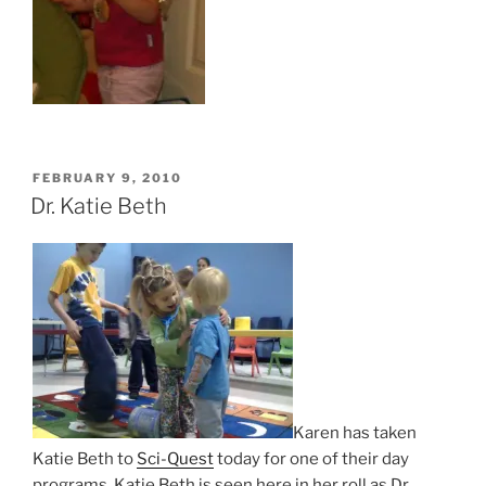
POSTED
FEBRUARY 9, 2010
ON
Dr. Katie Beth
Karen has taken
Katie Beth to
Sci-Quest
today for one of their day
programs. Katie Beth is seen here in her roll as Dr.