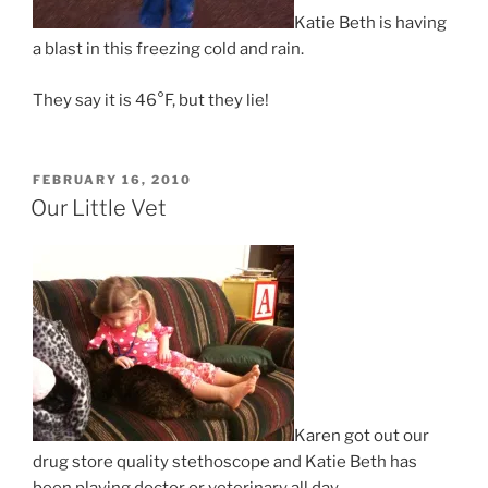
Katie Beth is having
a blast in this freezing cold and rain.
They say it is 46°F, but they lie!
POSTED
FEBRUARY 16, 2010
ON
Our Little Vet
Karen got out our
drug store quality stethoscope and Katie Beth has
been playing doctor or veterinary all day.