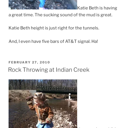
Katie Beth is having
a great time. The sucking sound of the mud is great.
Katie Beth height is just right for the tunnels.
And, I even have five bars of AT&T signal. Ha!
POSTED
FEBRUARY 27, 2010
ON
Rock Throwing at Indian Creek