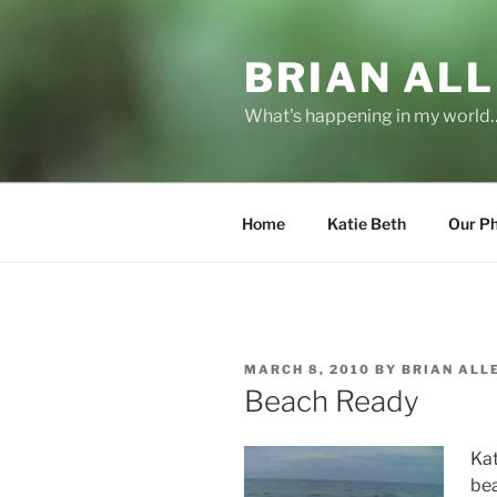
Skip
to
BRIAN ALL
content
What's happening in my world
Home
Katie Beth
Our P
POSTED
MARCH 8, 2010
BY
BRIAN ALL
ON
Beach Ready
Kat
be