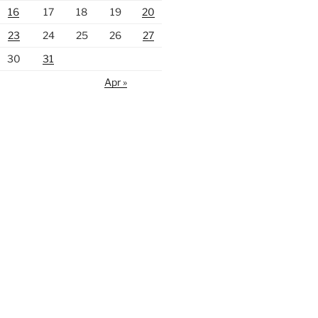
16
17
18
19
20
23
24
25
26
27
30
31
Apr »