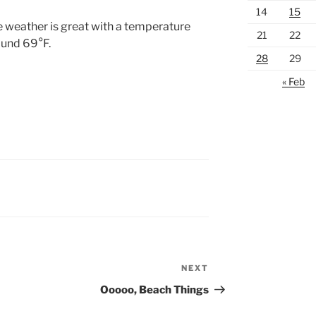
14
15
 weather is great with a temperature
21
22
und 69°F.
28
29
« Feb
NEXT
Next
Post
Ooooo, Beach Things