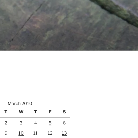
March 2010
T
W
T
F
S
2
3
4
5
6
9
10
11
12
13