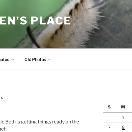
EN’S PLACE
…
hotos
Old Photos
EN
S
M
1
ie Beth is getting things ready on the
7
8
ach.