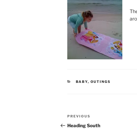
The
aro
CATEGORIES
BABY
,
OUTINGS
Post
Previous
PREVIOUS
navigation
Post
Heading South