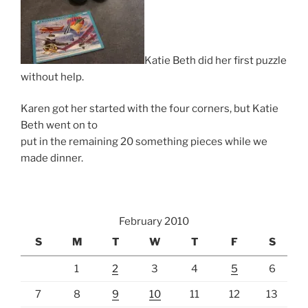
Katie Beth did her first puzzle
without help.
Karen got her started with the four corners, but Katie
Beth went on to
put in the remaining 20 something pieces while we
made dinner.
February 2010
S
M
T
W
T
F
S
1
2
3
4
5
6
7
8
9
10
11
12
13