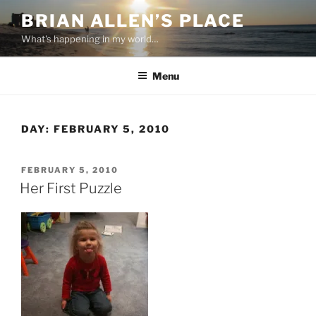
Skip
BRIAN ALLEN’S PLACE
to
What's happening in my world…
content
Menu
DAY:
FEBRUARY 5, 2010
POSTED
FEBRUARY 5, 2010
ON
Her First Puzzle