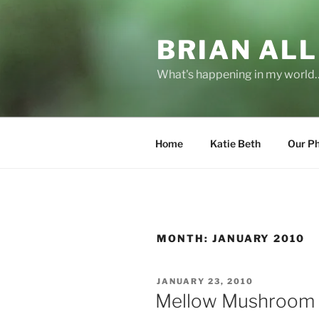
Skip
to
BRIAN ALL
content
What's happening in my world
Home
Katie Beth
Our P
MONTH:
JANUARY 2010
POSTED
JANUARY 23, 2010
ON
Mellow Mushroom 