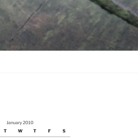
January 2010
T
W
T
F
S