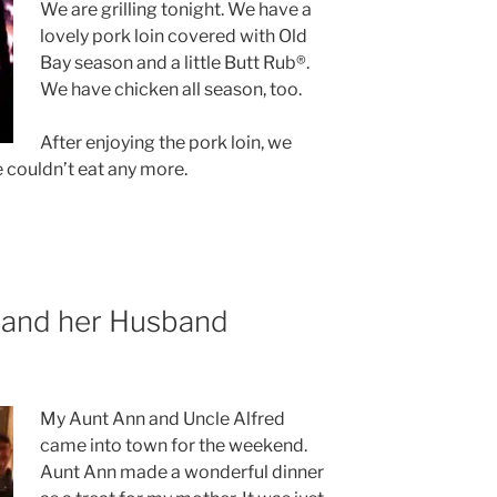
We are grilling tonight. We have a
lovely pork loin covered with Old
Bay season and a little Butt Rub®.
We have chicken all season, too.
After enjoying the pork loin, we
 couldn’t eat any more.
r and her Husband
My Aunt Ann and Uncle Alfred
came into town for the weekend.
Aunt Ann made a wonderful dinner