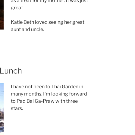
as a treat for my mother. It was just
great.
Katie Beth loved seeing her great
aunt and uncle.
 Lunch
I have not been to Thai Garden in
many months. I’m looking forward
to Pad Bai Ga-Praw with three
stars.