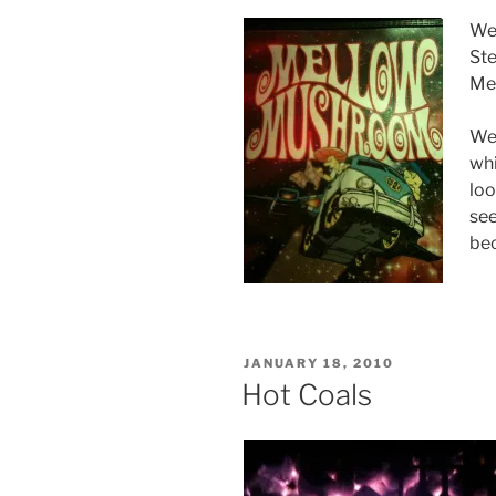
We 
Ste
Me
We 
whi
loo
see
bec
POSTED
JANUARY 18, 2010
ON
Hot Coals