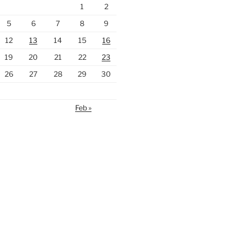
1
2
5
6
7
8
9
12
13
14
15
16
19
20
21
22
23
26
27
28
29
30
Feb »