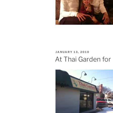
POSTED
JANUARY 13, 2010
ON
At Thai Garden for