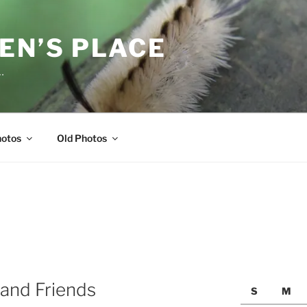
EN’S PLACE
…
hotos
Old Photos
and Friends
S
M