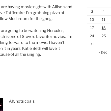
are having movie night with Allison and
3
4
ve Tofflemire. I’m grabbing pizza at
llow Mushroom for the gang.
10
11
17
18
are going to be watching Hercules,
24
25
ch is one of Steve’s favorite movies. I’m
king forward to the movie. I haven’t
31
n it in years. Katie Beth will love it
« Dec
ause of all the singing.
Ah, hots coals.