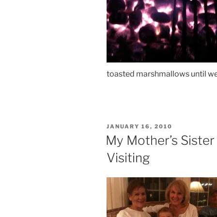
toasted marshmallows until we
POSTED
JANUARY 16, 2010
ON
My Mother’s Siste
Visiting