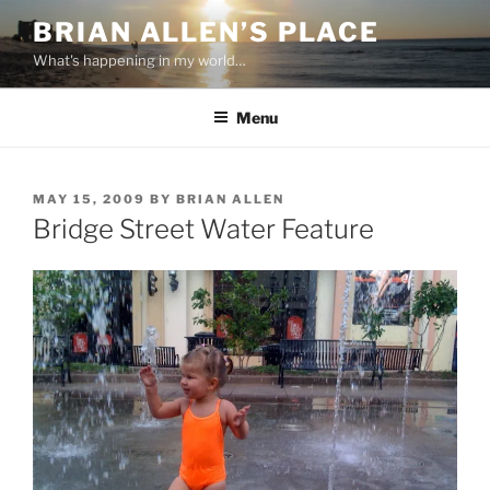
Skip
BRIAN ALLEN’S PLACE
to
What's happening in my world…
content
Menu
POSTED
MAY 15, 2009
BY
BRIAN ALLEN
ON
Bridge Street Water Feature