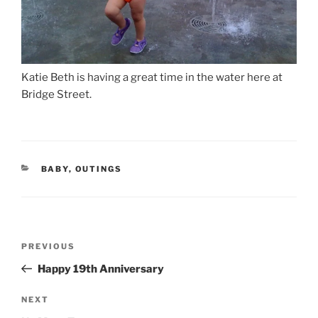
Katie Beth is having a great time in the water here at
Bridge Street.
CATEGORIES
BABY
,
OUTINGS
Post
Previous
PREVIOUS
navigation
Post
Happy 19th Anniversary
Next
NEXT