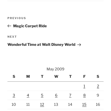
Post
Previous
PREVIOUS
navigation
Post
Magic Carpet Ride
Next
NEXT
Post
Wonderful Time at Walt Disney World
May 2009
S
M
T
W
T
F
S
1
2
3
4
5
6
7
8
9
10
11
12
13
14
15
16