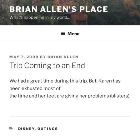
Skip
BRIAN ALLEN’S PLACE
to
What's happening in my world…
content
Menu
POSTED
MAY 7, 2009
BY
BRIAN ALLEN
ON
Trip Coming to an End
We had a great time during this trip. But, Karen has
been exhusted most of
the time and her feet are giving her problems (blisters).
CATEGORIES
DISNEY
,
OUTINGS