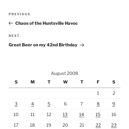
Post
Previous
PREVIOUS
navigation
Post
Chaos of the Huntsville Havoc
Next
NEXT
Post
Great Beer on my 42nd Birthday
August 2008
S
M
T
W
T
F
S
1
2
3
4
5
6
7
8
9
10
11
12
13
14
15
16
17
18
19
20
21
22
23