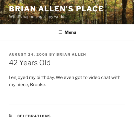
Skip
BRIAN ALLEN’S PLACE
to
What's happening in my world…
content
Menu
POSTED
AUGUST 24, 2008
BY
BRIAN ALLEN
ON
42 Years Old
I enjoyed my birthday. We even got to video chat with
my niece, Brooke.
CATEGORIES
CELEBRATIONS