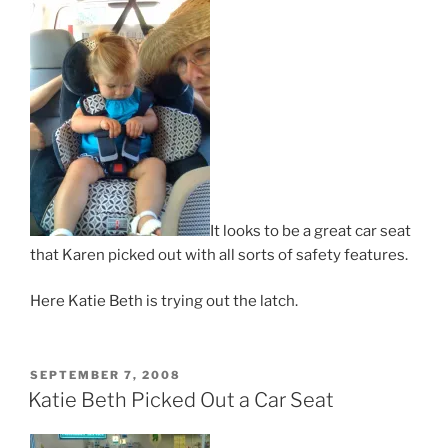
It looks to be a great car seat
that Karen picked out with all sorts of safety features.
Here Katie Beth is trying out the latch.
POSTED
SEPTEMBER 7, 2008
ON
Katie Beth Picked Out a Car Seat