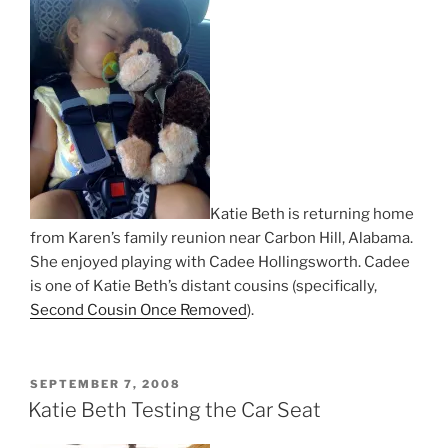
Katie Beth is returning home
from Karen’s family reunion near Carbon Hill, Alabama.
She enjoyed playing with Cadee Hollingsworth. Cadee
is one of Katie Beth’s distant cousins (specifically,
Second Cousin Once Removed
).
POSTED
SEPTEMBER 7, 2008
ON
Katie Beth Testing the Car Seat