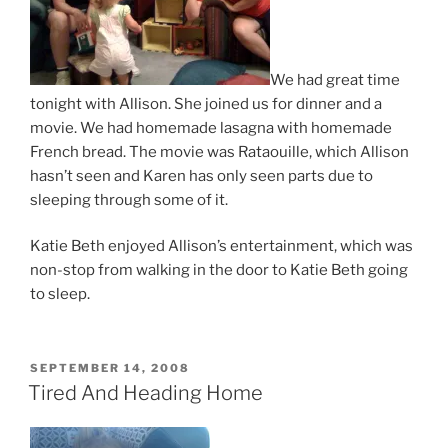
We had great time
tonight with Allison. She joined us for dinner and a
movie. We had homemade lasagna with homemade
French bread. The movie was Rataouille, which Allison
hasn’t seen and Karen has only seen parts due to
sleeping through some of it.
Katie Beth enjoyed Allison’s entertainment, which was
non-stop from walking in the door to Katie Beth going
to sleep.
POSTED
SEPTEMBER 14, 2008
ON
Tired And Heading Home