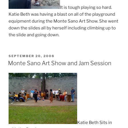
It is tough playing so hard.
Katie Beth was having a blast on all of the playground
equipment during the Monte Sano Art Show. She went
down the slides all by herself including climbing up to
the slide and going down.
POSTED
SEPTEMBER 20, 2008
ON
Monte Sano Art Show and Jam Session
Katie Beth Sits in