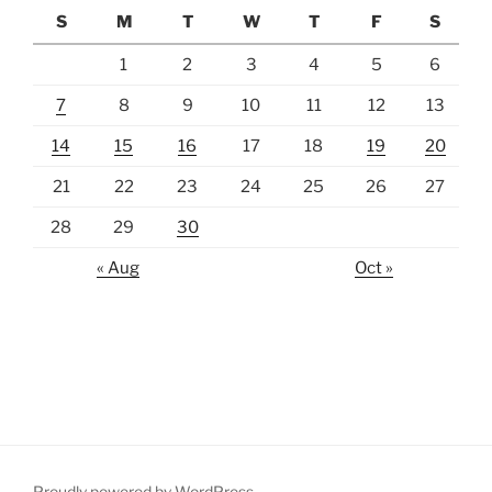
S
M
T
W
T
F
S
1
2
3
4
5
6
7
8
9
10
11
12
13
14
15
16
17
18
19
20
21
22
23
24
25
26
27
28
29
30
« Aug
Oct »
Proudly powered by WordPress