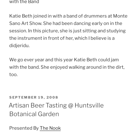
with the Band
Katie Beth joined in with a band of drummers at Monte
Sano Art Show. She had been dancing early on in the
session. In this picture, she is just sitting and studying
the instrument in front of her, which I believe is a
didjeridu.
We go ever year and this year Katie Beth could jam
with the band. She enjoyed walking around in the dirt,
too.
POSTED
SEPTEMBER 19, 2008
ON
Artisan Beer Tasting @ Huntsville
Botanical Garden
Presented By
The Nook