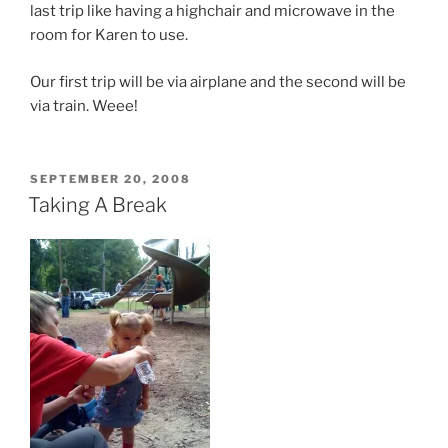
last trip like having a highchair and microwave in the
room for Karen to use.
Our first trip will be via airplane and the second will be
via train. Weee!
POSTED
SEPTEMBER 20, 2008
ON
Taking A Break