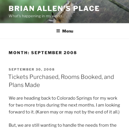
Skip
BRIAN ALLEN’S PLACE
to
What's happening in my world…
content
Menu
MONTH:
SEPTEMBER 2008
POSTED
SEPTEMBER 30, 2008
ON
Tickets Purchased, Rooms Booked, and
Plans Made
We are heading back to Colorado Springs for my work
for two more trips during the next months. I am looking
forward to it. (Karen may or may not by the end of it all.)
But, we are still wanting to handle the needs from the