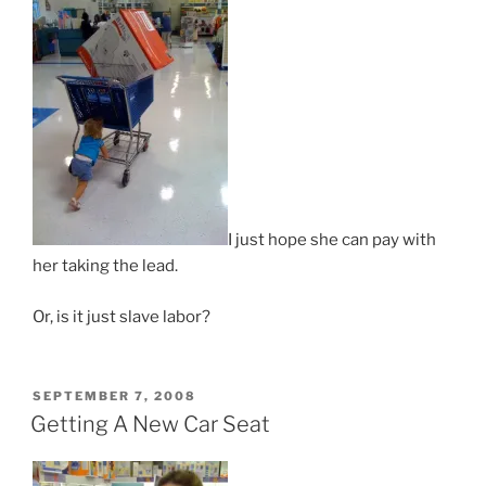
I just hope she can pay with
her taking the lead.
Or, is it just slave labor?
POSTED
SEPTEMBER 7, 2008
ON
Getting A New Car Seat