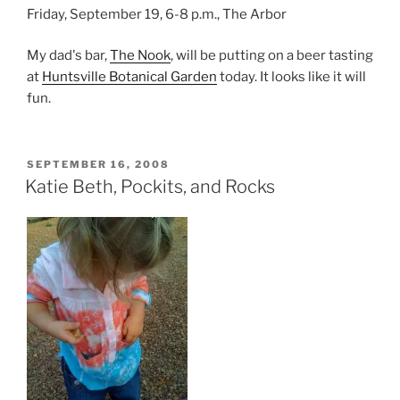
Friday, September 19, 6-8 p.m., The Arbor
My dad's bar,
The Nook
, will be putting on a beer tasting
at
Huntsville Botanical Garden
today. It looks like it will
fun.
POSTED
SEPTEMBER 16, 2008
ON
Katie Beth, Pockits, and Rocks