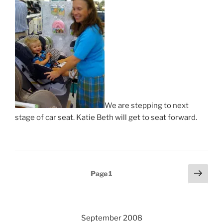
We are stepping to next
stage of car seat. Katie Beth will get to seat forward.
Posts
Next
Page
1
page
pagination
September 2008