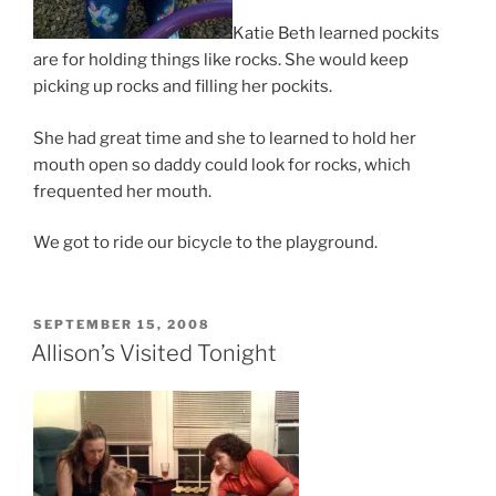
Katie Beth learned pockits
are for holding things like rocks. She would keep
picking up rocks and filling her pockits.
She had great time and she to learned to hold her
mouth open so daddy could look for rocks, which
frequented her mouth.
We got to ride our bicycle to the playground.
POSTED
SEPTEMBER 15, 2008
ON
Allison’s Visited Tonight