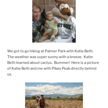
We got to go hiking at Palmer Park with Katie Beth.
The weather was super sunny with a breeze. Katie
Beth learned about cactus. Bummer! Here is a picture
of Katie Beth and me with Pikes Peak directly behind
us.