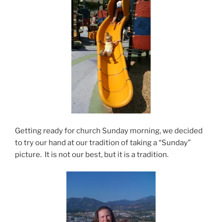
Getting ready for church Sunday morning, we decided
to try our hand at our tradition of taking a “Sunday”
picture. It is not our best, but it is a tradition.