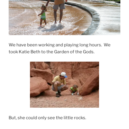
We have been working and playing long hours. We
took Katie Beth to the Garden of the Gods.
But, she could only see the little rocks.