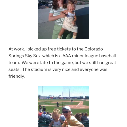
At work, I picked up free tickets to the Colorado
Springs Sky Sox, which is a AAA minor league baseball
team. We were late to the game, but we still had great
seats. The stadium is very nice and everyone was
friendly.