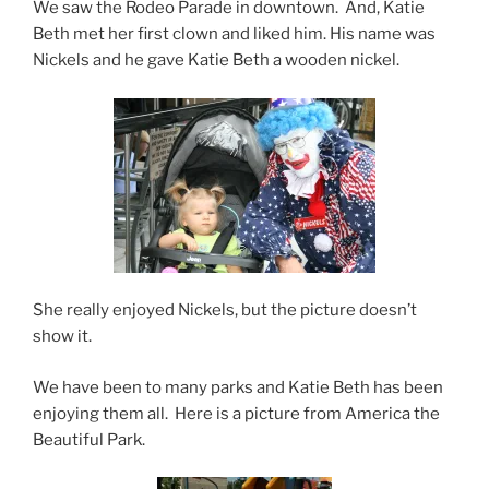
We saw the Rodeo Parade in downtown. And, Katie
Beth met her first clown and liked him. His name was
Nickels and he gave Katie Beth a wooden nickel.
She really enjoyed Nickels, but the picture doesn’t
show it.
We have been to many parks and Katie Beth has been
enjoying them all. Here is a picture from America the
Beautiful Park.