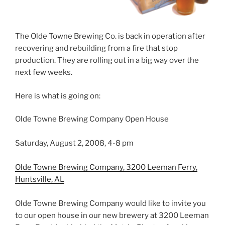
The Olde Towne Brewing Co. is back in operation after
recovering and rebuilding from a fire that stop
production. They are rolling out in a big way over the
next few weeks.
Here is what is going on:
Olde Towne Brewing Company Open House
Saturday, August 2, 2008, 4-8 pm
Olde Towne Brewing Company, 3200 Leeman Ferry,
Huntsville, AL
Olde Towne Brewing Company would like to invite you
to our open house in our new brewery at 3200 Leeman