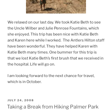
We relaxed on our last day. We took Katie Beth to see
the Uncle Wilber and Julie Penrose Fountains, which
she enjoyed. This trip has been nice with Katie Beth
and Karen here while I worked. The Antlers Hilton staff
have been wonderful. They have helped Karen with
Katie Beth many times. One bummer for this trip is
that we lost Katie Beth’s first brush that we received in
the hospital. Life will go on.
I am looking forward to the next chance for travel,
which is in October.
POSTED
JULY 24, 2008
ON
Taking a Break from Hiking Palmer Park