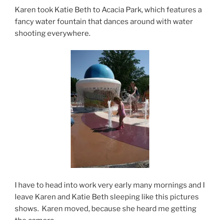
Karen took Katie Beth to Acacia Park, which features a
fancy water fountain that dances around with water
shooting everywhere.
I have to head into work very early many mornings and I
leave Karen and Katie Beth sleeping like this pictures
shows. Karen moved, because she heard me getting