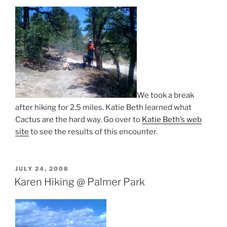
We took a break
after hiking for 2.5 miles. Katie Beth learned what
Cactus are the hard way. Go over to
Katie Beth’s web
site
to see the results of this encounter.
POSTED
JULY 24, 2008
ON
Karen Hiking @ Palmer Park