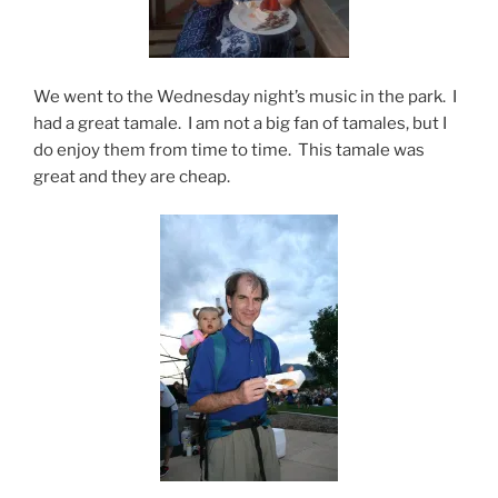
We went to the Wednesday night’s music in the park. I
had a great tamale. I am not a big fan of tamales, but I
do enjoy them from time to time. This tamale was
great and they are cheap.