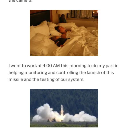
the camera.
I went to work at 4:00 AM this morning to do my part in
helping monitoring and controlling the launch of this
missile and the testing of our system.