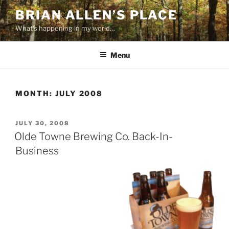
Skip
BRIAN ALLEN’S PLACE
to
What's happening in my world…
content
Menu
MONTH:
JULY 2008
POSTED
JULY 30, 2008
ON
Olde Towne Brewing Co. Back-In-
Business