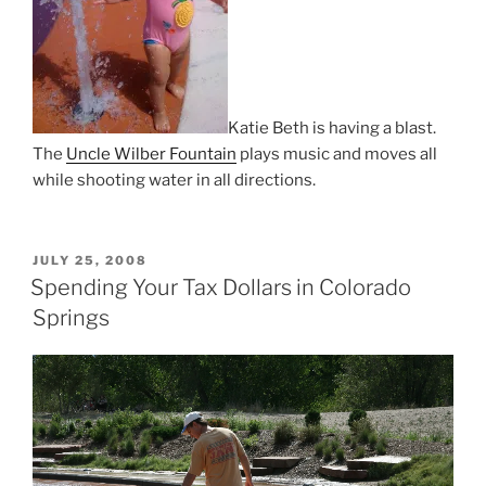
Katie Beth is having a blast.
The
Uncle Wilber Fountain
plays music and moves all
while shooting water in all directions.
POSTED
JULY 25, 2008
ON
Spending Your Tax Dollars in Colorado
Springs