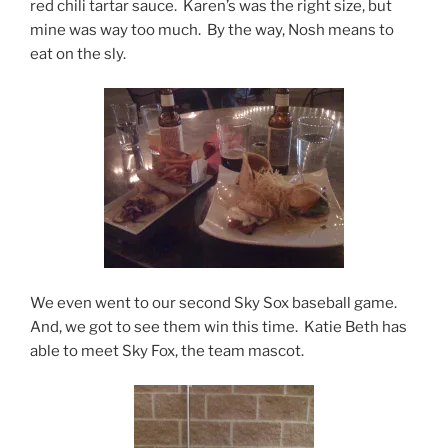
red chili tartar sauce. Karen’s was the right size, but
mine was way too much. By the way, Nosh means to
eat on the sly.
We even went to our second Sky Sox baseball game.
And, we got to see them win this time. Katie Beth has
able to meet Sky Fox, the team mascot.