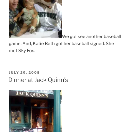
We got see another baseball
game. And, Katie Beth got her baseball signed. She
met Sky Fox.
POSTED
JULY 20, 2008
ON
Dinner at Jack Quinn’s