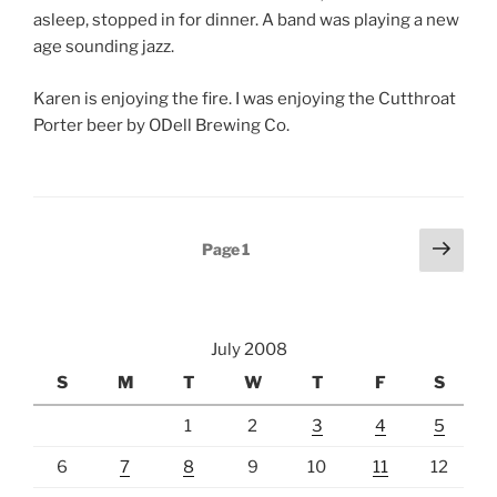
asleep, stopped in for dinner. A band was playing a new
age sounding jazz.
Karen is enjoying the fire. I was enjoying the Cutthroat
Porter beer by ODell Brewing Co.
Posts
Next
Page
1
page
pagination
July 2008
S
M
T
W
T
F
S
1
2
3
4
5
6
7
8
9
10
11
12