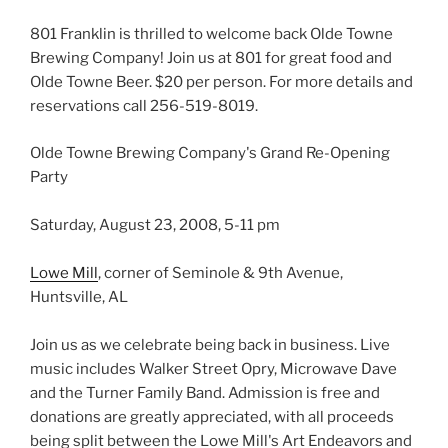
801 Franklin is thrilled to welcome back Olde Towne
Brewing Company! Join us at 801 for great food and
Olde Towne Beer. $20 per person. For more details and
reservations call 256-519-8019.
Olde Towne Brewing Company's Grand Re-Opening
Party
Saturday, August 23, 2008, 5-11 pm
Lowe Mill
, corner of Seminole & 9th Avenue,
Huntsville, AL
Join us as we celebrate being back in business. Live
music includes Walker Street Opry, Microwave Dave
and the Turner Family Band. Admission is free and
donations are greatly appreciated, with all proceeds
being split between the Lowe Mill's Art Endeavors and