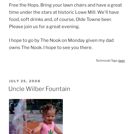
Free the Hops. Bring your lawn chairs and have a great
time under the stars at historic Lowe Mill. We'll have
food, soft drinks and, of course, Olde Towne beer.
Please join us for a great evening.
I hope to go by The Nook on Monday given my dad
owns The Nook. I hope to see you there.
Technorati Tags:
beer
POSTED
JULY 25, 2008
ON
Uncle Wilber Fountain