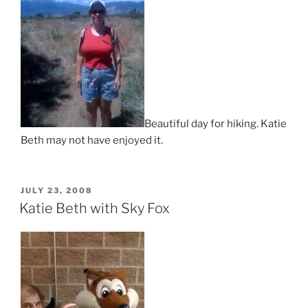
Beautiful day for hiking. Katie
Beth may not have enjoyed it.
POSTED
JULY 23, 2008
ON
Katie Beth with Sky Fox