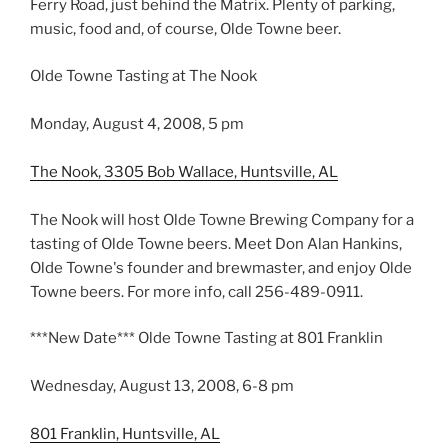
Ferry Road, just behind the Matrix. Plenty of parking,
music, food and, of course, Olde Towne beer.
Olde Towne Tasting at The Nook
Monday, August 4, 2008, 5 pm
The Nook, 3305 Bob Wallace, Huntsville, AL
The Nook will host Olde Towne Brewing Company for a
tasting of Olde Towne beers. Meet Don Alan Hankins,
Olde Towne's founder and brewmaster, and enjoy Olde
Towne beers. For more info, call 256-489-0911.
***New Date*** Olde Towne Tasting at 801 Franklin
Wednesday, August 13, 2008, 6-8 pm
801 Franklin, Huntsville, AL