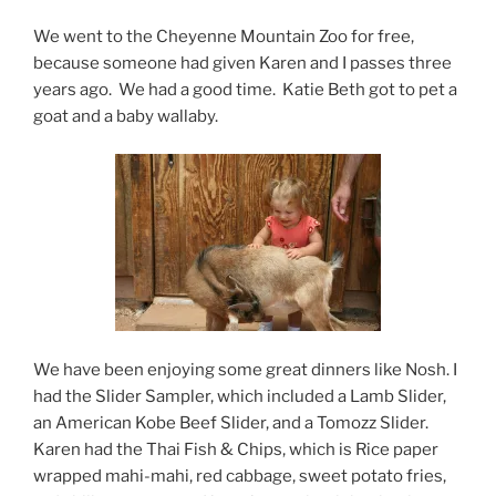
We went to the Cheyenne Mountain Zoo for free,
because someone had given Karen and I passes three
years ago. We had a good time. Katie Beth got to pet a
goat and a baby wallaby.
We have been enjoying some great dinners like Nosh. I
had the Slider Sampler, which included a Lamb Slider,
an American Kobe Beef Slider, and a Tomozz Slider.
Karen had the Thai Fish & Chips, which is Rice paper
wrapped mahi-mahi, red cabbage, sweet potato fries,