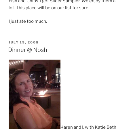
Fish and Chips. I got Slider Sampler. We enjoy them a
lot. This place will be on our list for sure.
I just ate too much.
POSTED
JULY 19, 2008
ON
Dinner @ Nosh
Karen and I, with Katie Beth