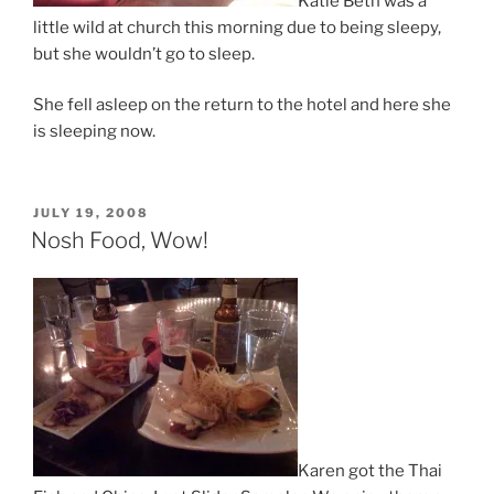
Katie Beth was a
little wild at church this morning due to being sleepy,
but she wouldn’t go to sleep.
She fell asleep on the return to the hotel and here she
is sleeping now.
POSTED
JULY 19, 2008
ON
Nosh Food, Wow!
Karen got the Thai