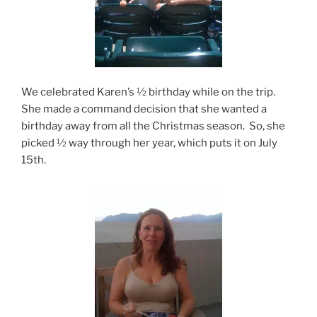
We celebrated Karen’s ½ birthday while on the trip.
She made a command decision that she wanted a
birthday away from all the Christmas season. So, she
picked ½ way through her year, which puts it on July
15th.