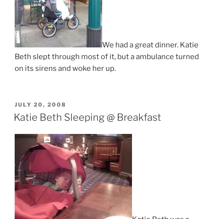
We had a great dinner. Katie
Beth slept through most of it, but a ambulance turned
on its sirens and woke her up.
POSTED
JULY 20, 2008
ON
Katie Beth Sleeping @ Breakfast