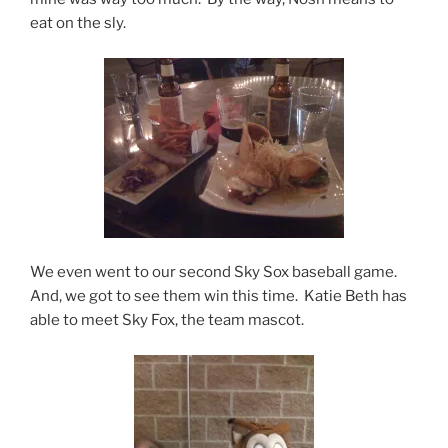
eat on the sly.
We even went to our second Sky Sox baseball game.
And, we got to see them win this time. Katie Beth has
able to meet Sky Fox, the team mascot.