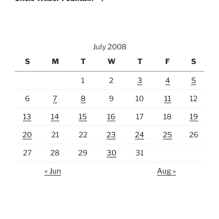
July 2008
S
M
T
W
T
F
S
1
2
3
4
5
6
7
8
9
10
11
12
13
14
15
16
17
18
19
20
21
22
23
24
25
26
27
28
29
30
31
« Jun
Aug »