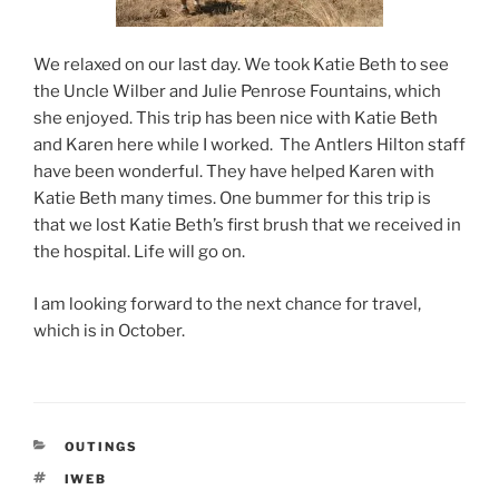
We relaxed on our last day. We took Katie Beth to see
the Uncle Wilber and Julie Penrose Fountains, which
she enjoyed. This trip has been nice with Katie Beth
and Karen here while I worked. The Antlers Hilton staff
have been wonderful. They have helped Karen with
Katie Beth many times. One bummer for this trip is
that we lost Katie Beth’s first brush that we received in
the hospital. Life will go on.
I am looking forward to the next chance for travel,
which is in October.
CATEGORIES
OUTINGS
TAGS
IWEB