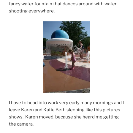
fancy water fountain that dances around with water
shooting everywhere.
I have to head into work very early many mornings and I
leave Karen and Katie Beth sleeping like this pictures
shows. Karen moved, because she heard me getting
the camera.