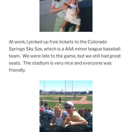
At work, I picked up free tickets to the Colorado
Springs Sky Sox, which is a AAA minor league baseball
team. We were late to the game, but we still had great
seats. The stadium is very nice and everyone was
friendly.