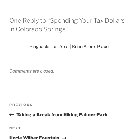
One Reply to “Spending Your Tax Dollars
in Colorado Springs”
Pingback:
Last Year | Brian Allen’s Place
Comments are closed.
Post
Previous
PREVIOUS
navigation
Post
Taking a Break from Hiking Palmer Park
Next
NEXT
Post
Uncle Wilber Fountain