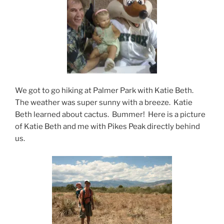
We got to go hiking at Palmer Park with Katie Beth.
The weather was super sunny with a breeze. Katie
Beth learned about cactus. Bummer! Here is a picture
of Katie Beth and me with Pikes Peak directly behind
us.