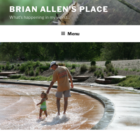
Skip
BRIAN ALLEN’S PLACE
to
What's happening in my world…
content
Menu