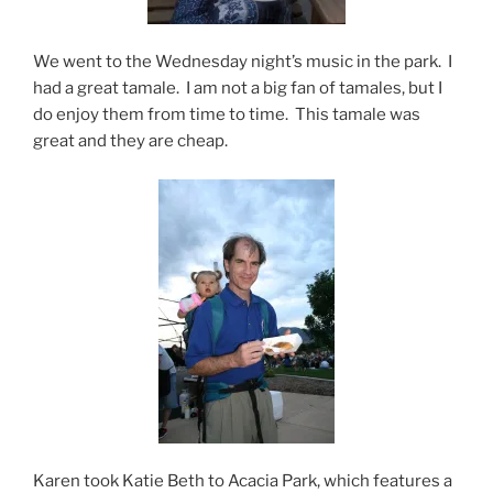
We went to the Wednesday night’s music in the park. I
had a great tamale. I am not a big fan of tamales, but I
do enjoy them from time to time. This tamale was
great and they are cheap.
Karen took Katie Beth to Acacia Park, which features a