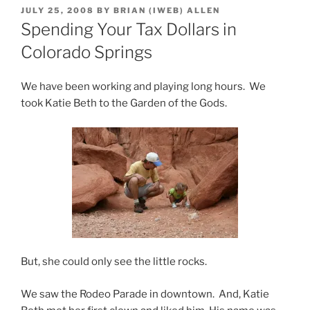
POSTED
JULY 25, 2008
BY
BRIAN (IWEB) ALLEN
ON
Spending Your Tax Dollars in
Colorado Springs
We have been working and playing long hours. We
took Katie Beth to the Garden of the Gods.
But, she could only see the little rocks.
We saw the Rodeo Parade in downtown. And, Katie