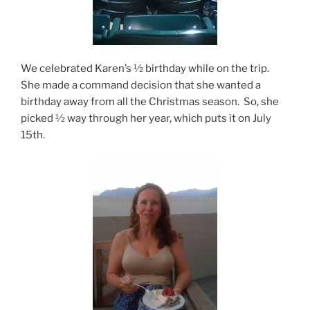
We celebrated Karen’s ½ birthday while on the trip.
She made a command decision that she wanted a
birthday away from all the Christmas season. So, she
picked ½ way through her year, which puts it on July
15th.