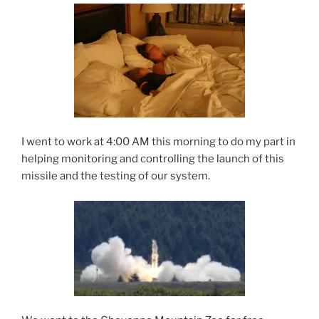
I went to work at 4:00 AM this morning to do my part in
helping monitoring and controlling the launch of this
missile and the testing of our system.