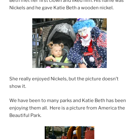
Beth met her first clown and liked him. His name was
Nickels and he gave Katie Beth a wooden nickel.
She really enjoyed Nickels, but the picture doesn’t
show it.
We have been to many parks and Katie Beth has been
enjoying them all. Here is a picture from America the
Beautiful Park.