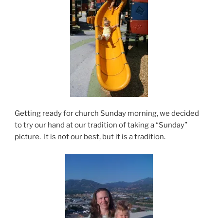
Getting ready for church Sunday morning, we decided
to try our hand at our tradition of taking a “Sunday”
picture. It is not our best, but it is a tradition.