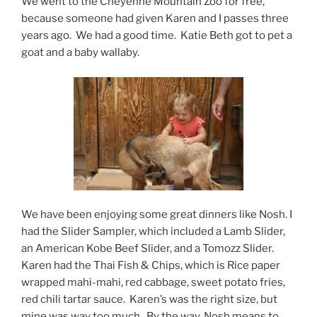
We went to the Cheyenne Mountain Zoo for free,
because someone had given Karen and I passes three
years ago. We had a good time. Katie Beth got to pet a
goat and a baby wallaby.
We have been enjoying some great dinners like Nosh. I
had the Slider Sampler, which included a Lamb Slider,
an American Kobe Beef Slider, and a Tomozz Slider.
Karen had the Thai Fish & Chips, which is Rice paper
wrapped mahi-mahi, red cabbage, sweet potato fries,
red chili tartar sauce. Karen’s was the right size, but
mine was way too much. By the way, Nosh means to