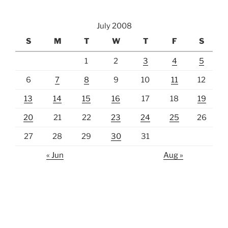
July 2008
S
M
T
W
T
F
S
1
2
3
4
5
6
7
8
9
10
11
12
13
14
15
16
17
18
19
20
21
22
23
24
25
26
27
28
29
30
31
« Jun
Aug »