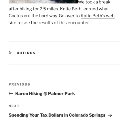
We took a break
after hiking for 2.5 miles. Katie Beth learned what
Cactus are the hard way. Go over to
Katie Beth’s web
site
to see the results of this encounter.
CATEGORIES
OUTINGS
Post
Previous
PREVIOUS
navigation
Post
Karen Hiking @ Palmer Park
Next
NEXT
Post
Spending Your Tax Dollars in Colorado Springs