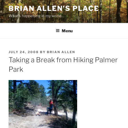
Skip
BRIAN ALLEN’S PLACE
to
What's happening in my world…
content
Menu
POSTED
JULY 24, 2008
BY
BRIAN ALLEN
ON
Taking a Break from Hiking Palmer
Park