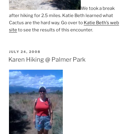
We took a break
after hiking for 2.5 miles. Katie Beth learned what
Cactus are the hard way. Go over to
Katie Beth’s web
site
to see the results of this encounter.
POSTED
JULY 24, 2008
ON
Karen Hiking @ Palmer Park