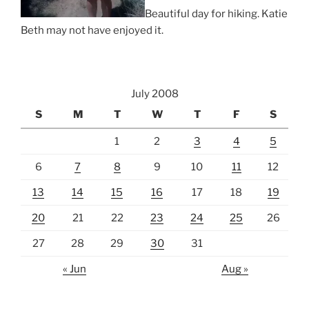
Beautiful day for hiking. Katie
Beth may not have enjoyed it.
July 2008
S
M
T
W
T
F
S
1
2
3
4
5
6
7
8
9
10
11
12
13
14
15
16
17
18
19
20
21
22
23
24
25
26
27
28
29
30
31
« Jun
Aug »