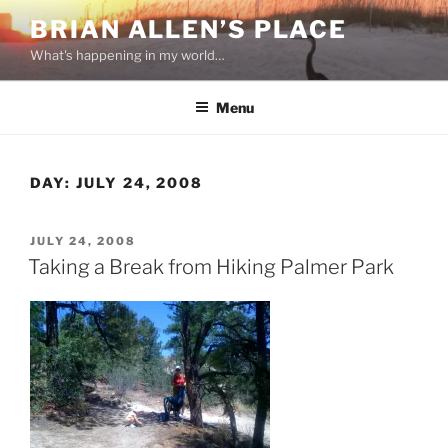
Skip
BRIAN ALLEN’S PLACE
to
What's happening in my world…
content
Menu
DAY:
JULY 24, 2008
POSTED
JULY 24, 2008
ON
Taking a Break from Hiking Palmer Park