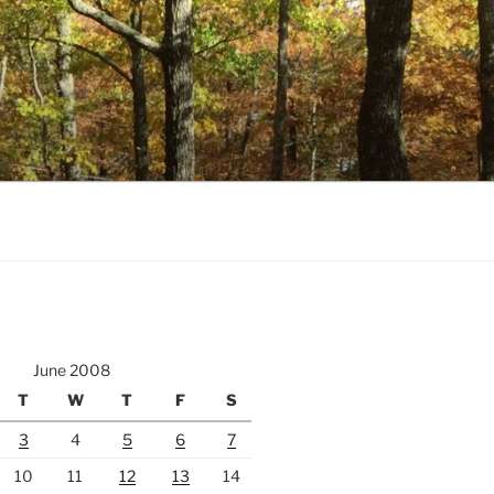
June 2008
T
W
T
F
S
3
4
5
6
7
10
11
12
13
14