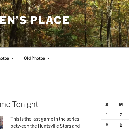
EN’S PLACE
…
hotos
Old Photos
ame Tonight
S
M
1
2
This is the last game in the series
8
9
between the Huntsville Stars and