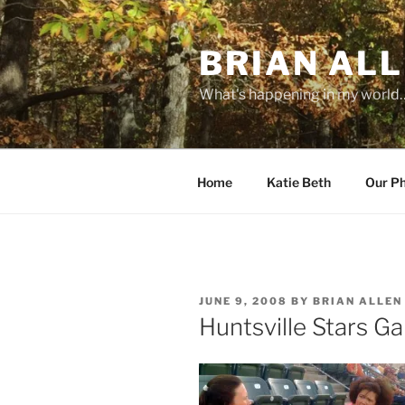
Skip
to
BRIAN ALL
content
What's happening in my world
Home
Katie Beth
Our P
POSTED
JUNE 9, 2008
BY
BRIAN ALLEN
ON
Huntsville Stars G