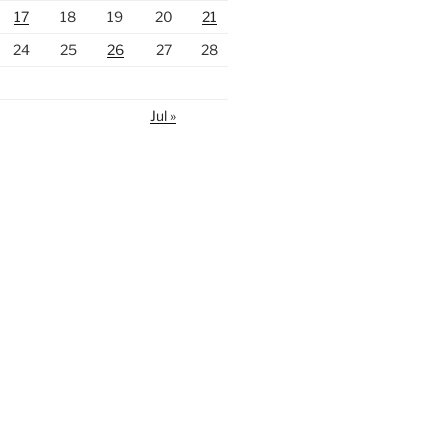
17
18
19
20
21
24
25
26
27
28
Jul »