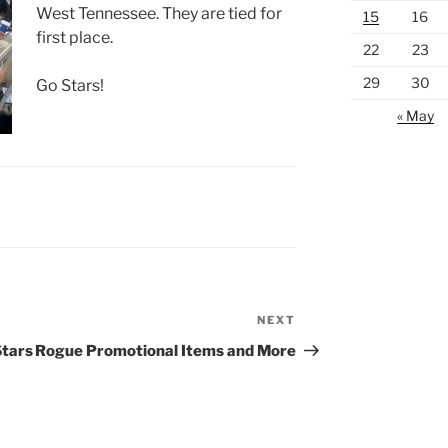
West Tennessee. They are tied for
15
16
first place.
22
23
29
30
Go Stars!
« May
NEXT
Next
Post
Stars
Rogue Promotional Items and More