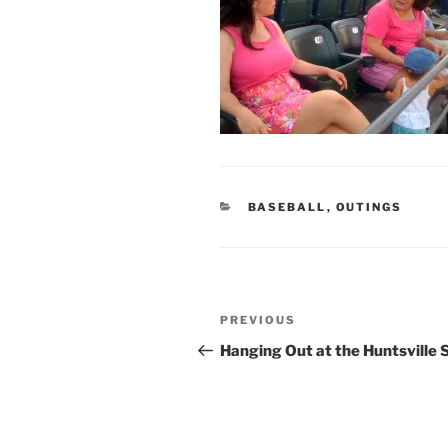
CATEGORIES
BASEBALL
,
OUTINGS
Post
Previous
PREVIOUS
navigation
Post
Hanging Out at the Huntsville 