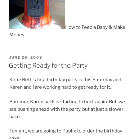
How to Feed a Baby & Make
Money
POSTED
JUNE 26, 2008
ON
Getting Ready for the Party
Katie Beth's first birthday party is this Saturday and
Karen and I are working hard to get ready for it.
Bummer, Karen back is starting to hurt, again. But, we
are pushing ahead with the party, but at just a slower
pace.
Tonight, we are going to Publix to order the birthday
cake.