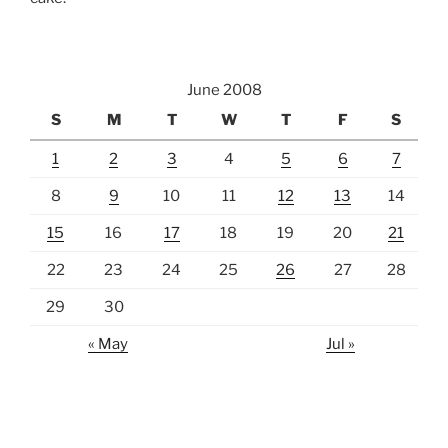
June 2008
S
M
T
W
T
F
S
1
2
3
4
5
6
7
8
9
10
11
12
13
14
15
16
17
18
19
20
21
22
23
24
25
26
27
28
29
30
« May
Jul »