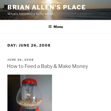
Skip
BRIAN ALLEN’S PLACE
to
What's happening in my world…
content
Menu
DAY:
JUNE 26, 2008
POSTED
JUNE 26, 2008
ON
How to Feed a Baby & Make Money