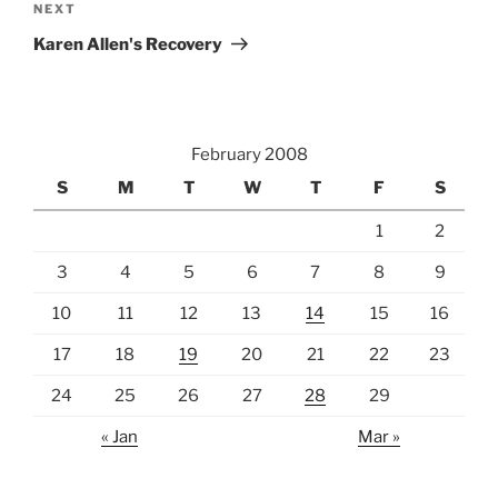
Next
NEXT
Post
Karen Allen's Recovery
February 2008
S
M
T
W
T
F
S
1
2
3
4
5
6
7
8
9
10
11
12
13
14
15
16
17
18
19
20
21
22
23
24
25
26
27
28
29
« Jan
Mar »