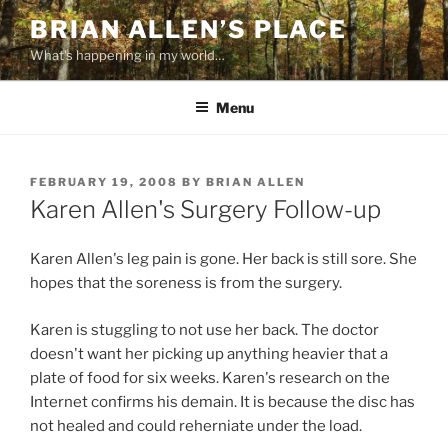
Skip
BRIAN ALLEN’S PLACE
to
What's happening in my world…
content
Menu
POSTED
FEBRUARY 19, 2008
BY
BRIAN ALLEN
ON
Karen Allen's Surgery Follow-up
Karen Allen's leg pain is gone. Her back is still sore. She
hopes that the soreness is from the surgery.
Karen is stuggling to not use her back. The doctor
doesn't want her picking up anything heavier that a
plate of food for six weeks. Karen's research on the
Internet confirms his demain. It is because the disc has
not healed and could reherniate under the load.