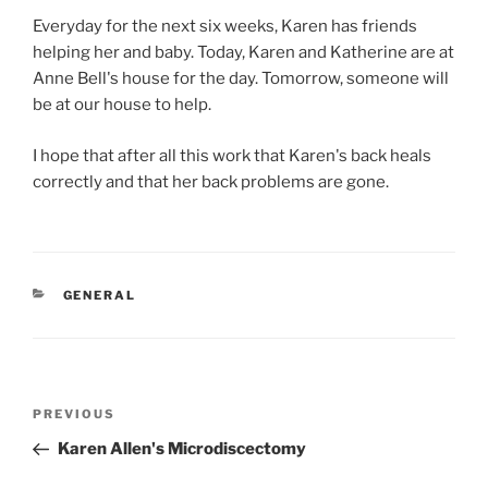
Everyday for the next six weeks, Karen has friends
helping her and baby. Today, Karen and Katherine are at
Anne Bell's house for the day. Tomorrow, someone will
be at our house to help.
I hope that after all this work that Karen's back heals
correctly and that her back problems are gone.
CATEGORIES
GENERAL
Post
Previous
PREVIOUS
navigation
Post
Karen Allen's Microdiscectomy