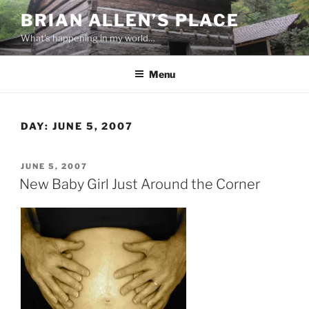
Skip
BRIAN ALLEN’S PLACE
to
What's happening in my world…
content
Menu
DAY:
JUNE 5, 2007
POSTED
JUNE 5, 2007
ON
New Baby Girl Just Around the Corner