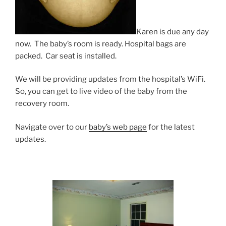
Karen is due any day
now. The baby’s room is ready. Hospital bags are
packed. Car seat is installed.
We will be providing updates from the hospital’s WiFi.
So, you can get to live video of the baby from the
recovery room.
Navigate over to our
baby’s web page
for the latest
updates.