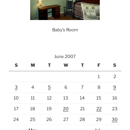
Baby’s Room
June 2007
S
M
T
W
T
F
S
1
2
3
4
5
6
7
8
9
10
11
12
13
14
15
16
17
18
19
20
21
22
23
24
25
26
27
28
29
30