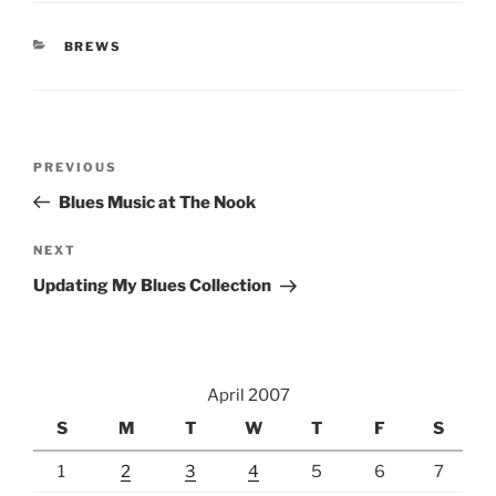
CATEGORIES
BREWS
Post
Previous
PREVIOUS
navigation
Post
Blues Music at The Nook
Next
NEXT
Post
Updating My Blues Collection
April 2007
S
M
T
W
T
F
S
1
2
3
4
5
6
7