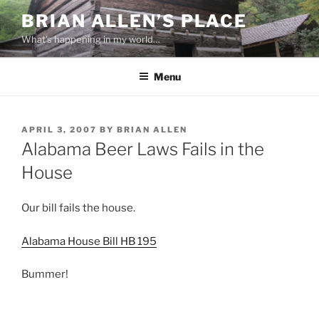
Skip
BRIAN ALLEN’S PLACE
to
What's happening in my world…
content
Menu
POSTED
APRIL 3, 2007
BY
BRIAN ALLEN
ON
Alabama Beer Laws Fails in the
House
Our bill fails the house.
Alabama House Bill HB 195
Bummer!