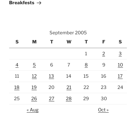
Breakfests
September 2005
S
M
T
W
T
F
S
1
2
3
4
5
6
7
8
9
10
11
12
13
14
15
16
17
18
19
20
21
22
23
24
25
26
27
28
29
30
« Aug
Oct »