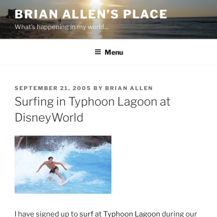
Skip
BRIAN ALLEN’S PLACE
to
What's happening in my world…
content
Menu
POSTED
SEPTEMBER 21, 2005
BY
BRIAN ALLEN
ON
Surfing in Typhoon Lagoon at
DisneyWorld
I have signed up to
surf
at
Typhoon Lagoon
during our