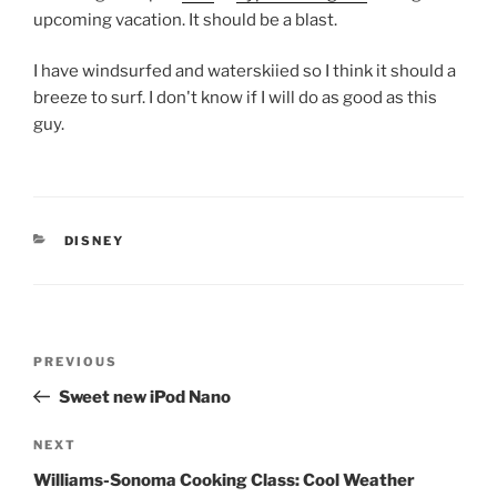
upcoming vacation. It should be a blast.
I have windsurfed and waterskiied so I think it should a
breeze to surf. I don't know if I will do as good as this
guy.
CATEGORIES
DISNEY
Post
Previous
PREVIOUS
navigation
Post
Sweet new iPod Nano
Next
NEXT
Post
Williams-Sonoma Cooking Class: Cool Weather